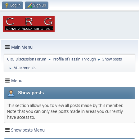
Log in
Sign up
Main Menu
CRG Discussion Forum
Profile of Passin Through
Show posts
►
►
Attachments
►
Menu
Show posts
This section allows you to view all posts made by this member.
Note that you can only see posts made in areas you currently
have access to.
Show posts Menu