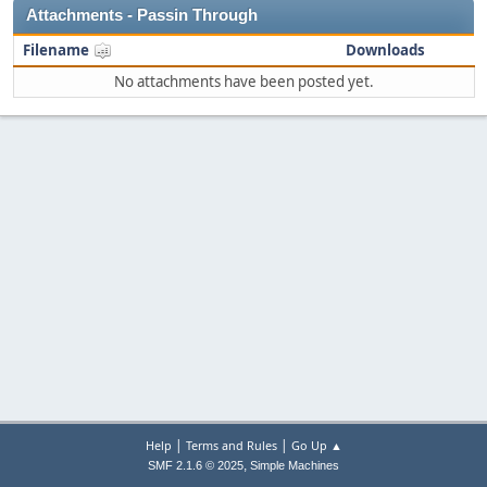
Attachments - Passin Through
Filename
Downloads
No attachments have been posted yet.
|
|
Help
Terms and Rules
Go Up ▲
,
SMF 2.1.6 © 2025
Simple Machines