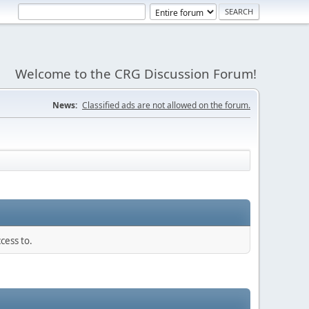
Welcome to the CRG Discussion Forum!
News:
Classified ads are not allowed on the forum.
cess to.