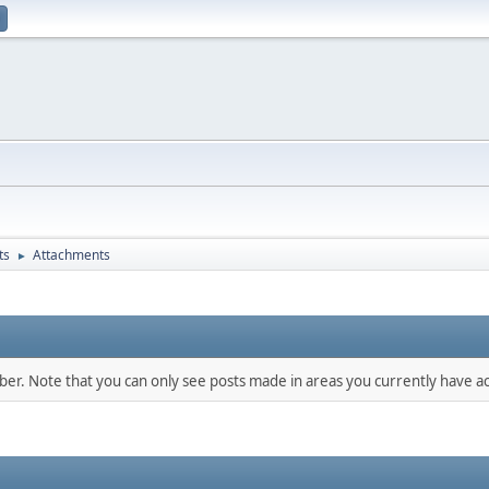
ts
Attachments
►
mber. Note that you can only see posts made in areas you currently have ac