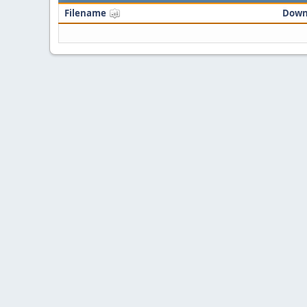
Filename
Down