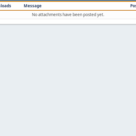
loads
Message
Po
No attachments have been posted yet.