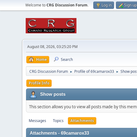
Welcome to
CRG Discussion Forum
.
Log in
Sign up
August 08, 2026, 03:25:20 PM
Home
Search
CRG Discussion Forum
Profile of 69camarox33
Show pos
►
►
Profile Info
Show posts
This section allows you to view all posts made by this me
Messages
Topics
Attachments
Attachments - 69camarox33