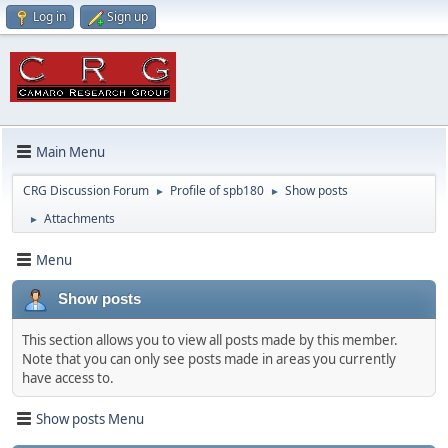
Log in
Sign up
Main Menu
CRG Discussion Forum
Profile of spb180
Show posts
►
►
Attachments
►
Menu
Show posts
This section allows you to view all posts made by this member.
Note that you can only see posts made in areas you currently
have access to.
Show posts Menu