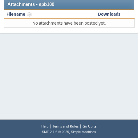
Attachments - spb180
Filename
Downloads
No attachments have been posted yet.
|
|
Help
Terms and Rules
Go Up ▲
,
SMF 2.1.6 © 2025
Simple Machines