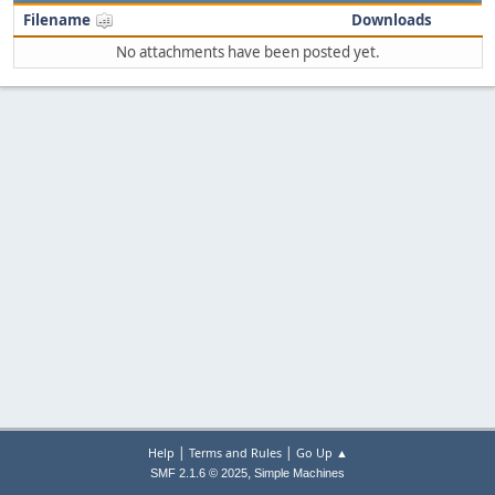
Filename
Downloads
No attachments have been posted yet.
|
|
Help
Terms and Rules
Go Up ▲
,
SMF 2.1.6 © 2025
Simple Machines