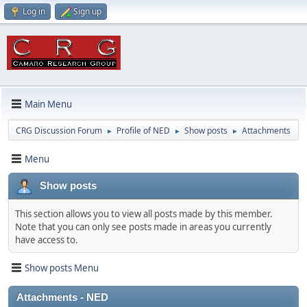
Log in
Sign up
Main Menu
CRG Discussion Forum
Profile of NED
Show posts
Attachments
►
►
►
Menu
Show posts
This section allows you to view all posts made by this member.
Note that you can only see posts made in areas you currently
have access to.
Show posts Menu
Attachments - NED