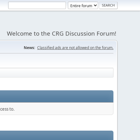
Welcome to the CRG Discussion Forum!
News:
Classified ads are not allowed on the forum.
cess to.