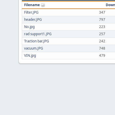
Filename
Down
Filter.JPG
347
header.JPG
797
No.jpg
223
rad support1.JPG
257
Traction bar.JPG
242
vacuum.JPG
748
VIN.jpg
479