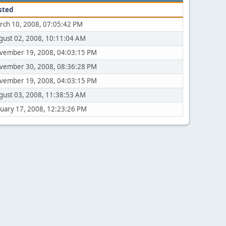
sted
rch 10, 2008, 07:05:42 PM
gust 02, 2008, 10:11:04 AM
vember 19, 2008, 04:03:15 PM
vember 30, 2008, 08:36:28 PM
vember 19, 2008, 04:03:15 PM
gust 03, 2008, 11:38:53 AM
nuary 17, 2008, 12:23:26 PM