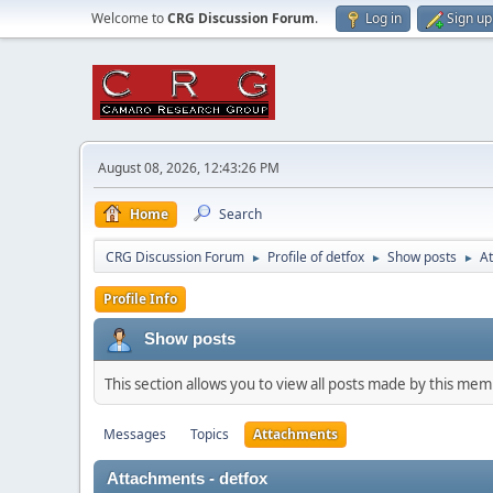
Welcome to
CRG Discussion Forum
.
Log in
Sign up
August 08, 2026, 12:43:26 PM
Home
Search
CRG Discussion Forum
Profile of detfox
Show posts
A
►
►
►
Profile Info
Show posts
This section allows you to view all posts made by this me
Messages
Topics
Attachments
Attachments - detfox