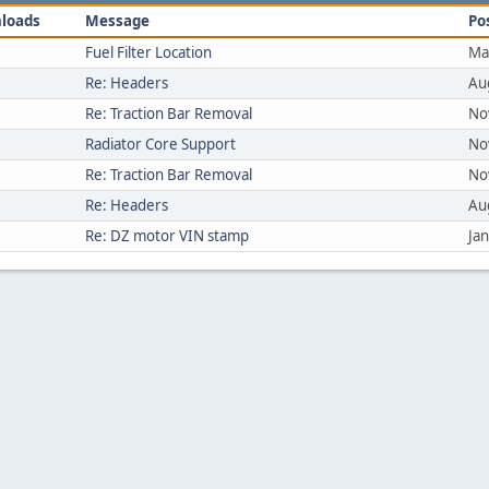
loads
Message
Po
Fuel Filter Location
Ma
Re: Headers
Au
Re: Traction Bar Removal
No
Radiator Core Support
No
Re: Traction Bar Removal
No
Re: Headers
Au
Re: DZ motor VIN stamp
Ja