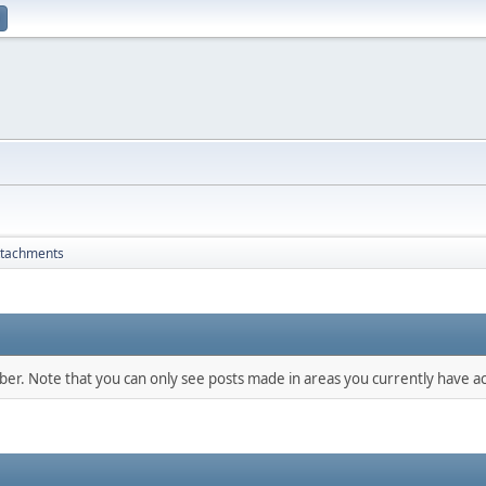
ttachments
mber. Note that you can only see posts made in areas you currently have ac