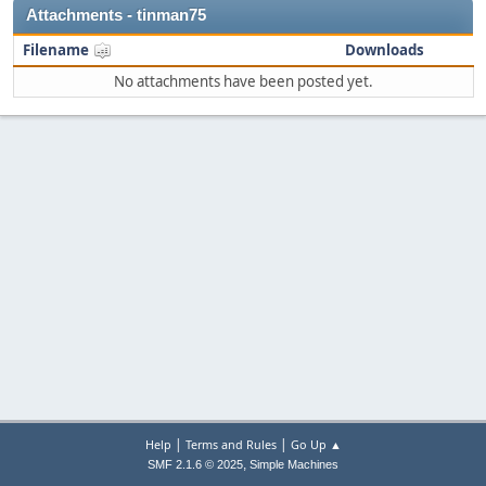
Attachments - tinman75
Filename
Downloads
No attachments have been posted yet.
|
|
Help
Terms and Rules
Go Up ▲
,
SMF 2.1.6 © 2025
Simple Machines