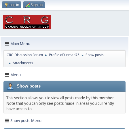
Log in
Sign up
Main Menu
CRG Discussion Forum
Profile of tinman75
Show posts
►
►
Attachments
►
Menu
Show posts
This section allows you to view all posts made by this member.
Note that you can only see posts made in areas you currently
have access to.
Show posts Menu