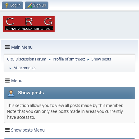
Log in
Sign up
Main Menu
CRG Discussion Forum
Profile of smith69z
Show posts
►
►
Attachments
►
Menu
Show posts
This section allows you to view all posts made by this member.
Note that you can only see posts made in areas you currently
have access to.
Show posts Menu