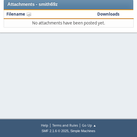
Attachments - smith69z
Filename
Downloads
No attachments have been posted yet.
|
|
Help
Terms and Rules
Go Up ▲
,
SMF 2.1.6 © 2025
Simple Machines