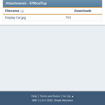
Attachments - 67ModTop
Filename
Downloads
Display Car.jpg
793
|
|
Help
Terms and Rules
Go Up ▲
,
SMF 2.1.6 © 2025
Simple Machines