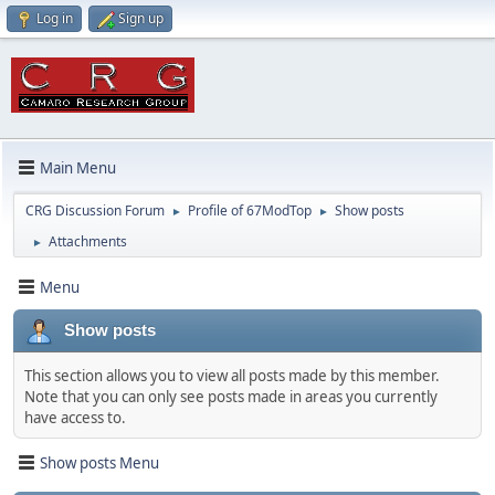
Log in
Sign up
Main Menu
CRG Discussion Forum
Profile of 67ModTop
Show posts
►
►
Attachments
►
Menu
Show posts
This section allows you to view all posts made by this member.
Note that you can only see posts made in areas you currently
have access to.
Show posts Menu