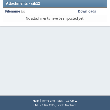
Attachments - cib12
Filename
Downloads
No attachments have been posted yet.
|
|
Help
Terms and Rules
Go Up ▲
,
SMF 2.1.6 © 2025
Simple Machines