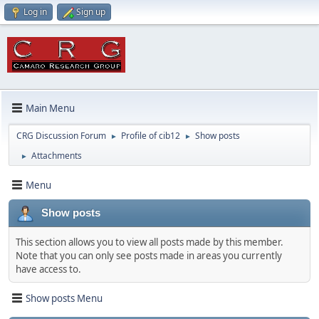
Log in
Sign up
Main Menu
CRG Discussion Forum
Profile of cib12
Show posts
►
►
Attachments
►
Menu
Show posts
This section allows you to view all posts made by this member.
Note that you can only see posts made in areas you currently
have access to.
Show posts Menu