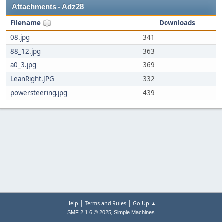
Attachments - Adz28
Filename
Downloads
08.jpg
341
88_12.jpg
363
a0_3.jpg
369
LeanRight.JPG
332
powersteering.jpg
439
|
|
Help
Terms and Rules
Go Up ▲
,
SMF 2.1.6 © 2025
Simple Machines