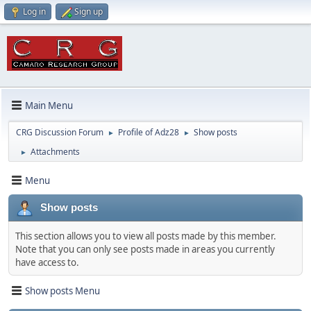
Log in
Sign up
Main Menu
CRG Discussion Forum
Profile of Adz28
Show posts
►
►
Attachments
►
Menu
Show posts
This section allows you to view all posts made by this member.
Note that you can only see posts made in areas you currently
have access to.
Show posts Menu