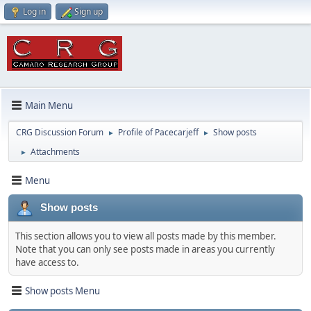
Log in
Sign up
Main Menu
CRG Discussion Forum
Profile of Pacecarjeff
Show posts
►
►
Attachments
►
Menu
Show posts
This section allows you to view all posts made by this member.
Note that you can only see posts made in areas you currently
have access to.
Show posts Menu