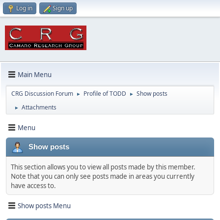
Log in
Sign up
Main Menu
CRG Discussion Forum
Profile of TODD
Show posts
►
►
Attachments
►
Menu
Show posts
This section allows you to view all posts made by this member.
Note that you can only see posts made in areas you currently
have access to.
Show posts Menu