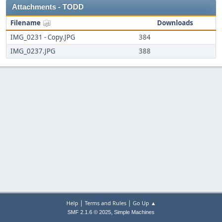
Attachments - TODD
Filename
Downloads
IMG_0231 - Copy.JPG
384
IMG_0237.JPG
388
|
|
Help
Terms and Rules
Go Up ▲
,
SMF 2.1.6 © 2025
Simple Machines