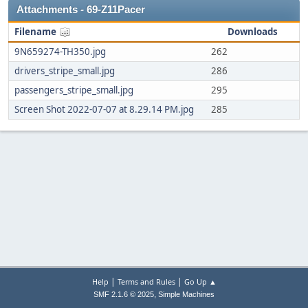
Attachments - 69-Z11Pacer
Filename
Downloads
9N659274-TH350.jpg
262
drivers_stripe_small.jpg
286
passengers_stripe_small.jpg
295
Screen Shot 2022-07-07 at 8.29.14 PM.jpg
285
|
|
Help
Terms and Rules
Go Up ▲
,
SMF 2.1.6 © 2025
Simple Machines