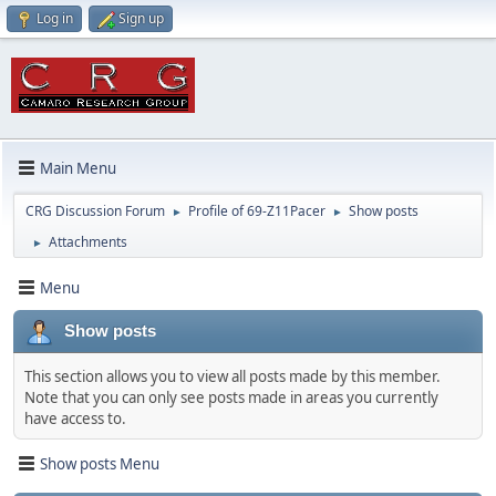
Log in
Sign up
Main Menu
CRG Discussion Forum
Profile of 69-Z11Pacer
Show posts
►
►
Attachments
►
Menu
Show posts
This section allows you to view all posts made by this member.
Note that you can only see posts made in areas you currently
have access to.
Show posts Menu