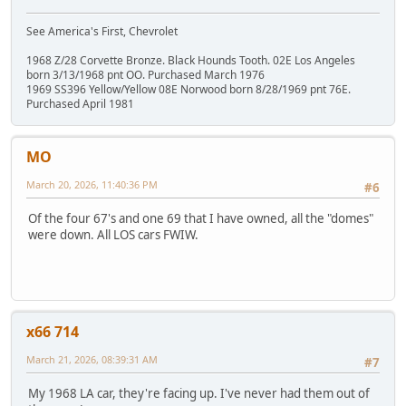
See America's First, Chevrolet
1968 Z/28 Corvette Bronze. Black Hounds Tooth. 02E Los Angeles
born 3/13/1968 pnt OO. Purchased March 1976
1969 SS396 Yellow/Yellow 08E Norwood born 8/28/1969 pnt 76E.
Purchased April 1981
MO
March 20, 2026, 11:40:36 PM
#6
Of the four 67's and one 69 that I have owned, all the "domes"
were down. All LOS cars FWIW.
x66 714
March 21, 2026, 08:39:31 AM
#7
My 1968 LA car, they're facing up. I've never had them out of