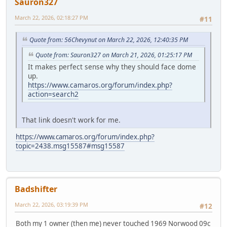
Sauron327
March 22, 2026, 02:18:27 PM
#11
Quote from: 56Chevynut on March 22, 2026, 12:40:35 PM
Quote from: Sauron327 on March 21, 2026, 01:25:17 PM
It makes perfect sense why they should face dome
up.
https://www.camaros.org/forum/index.php?
action=search2
That link doesn't work for me.
https://www.camaros.org/forum/index.php?
topic=2438.msg15587#msg15587
Badshifter
March 22, 2026, 03:19:39 PM
#12
Both my 1 owner (then me) never touched 1969 Norwood 09c