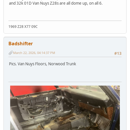
and 32k 01D Van Nuys Z28s are all dome up, on all 6.
1969 Z28 X77 09C
Badshifter
March 22, 2026, 04:14:37 PM
#13
Pics. Van Nuys Floors, Norwood Trunk