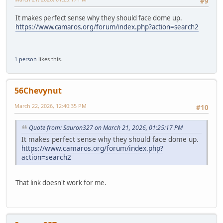
#9
It makes perfect sense why they should face dome up.
https://www.camaros.org/forum/index.php?action=search2
1 person
likes this.
56Chevynut
March 22, 2026, 12:40:35 PM
#10
Quote from: Sauron327 on March 21, 2026, 01:25:17 PM
It makes perfect sense why they should face dome up.
https://www.camaros.org/forum/index.php?
action=search2
That link doesn't work for me.