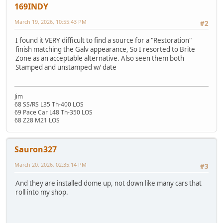
169INDY
March 19, 2026, 10:55:43 PM
#2
I found it VERY difficult to find a source for a "Restoration"
finish matching the Galv appearance, So I resorted to Brite
Zone as an acceptable alternative. Also seen them both
Stamped and unstamped w/ date
Jim
68 SS/RS L35 Th-400 LOS
69 Pace Car L48 Th-350 LOS
68 Z28 M21 LOS
Sauron327
March 20, 2026, 02:35:14 PM
#3
And they are installed dome up, not down like many cars that
roll into my shop.