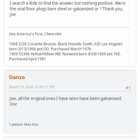
I search a little to find the answer but nothing positive. Were
the oval floor plugs bare steel or galvanized or ? Thank you,
Joe
See America's First, Chevrolet
1968 Z/28 Corvette Bronze. Black Hounds Tooth. 02E Los Angeles
born 3/13/1968 pnt OO. Purchased March 1976
1969 SS396 Yellow/Yellow 08E Norwood born 8/28/1969 pnt 76E.
Purchased April 1981
Danzo
March 19, 2026, 07:09:11 PM
#1
Joe, all the original ones I have seen have been galvanized.
Doc
1 person
likes this.