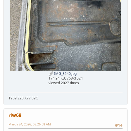
IMG_8540.jpg
174.94 KB, 768x1024
viewed 2027 times
1969 Z28 X77 09C
rlw68
March 24, 2026, 08:26:58 AM
#14