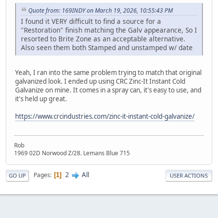
Quote from: 169INDY on March 19, 2026, 10:55:43 PM
I found it VERY difficult to find a source for a
"Restoration" finish matching the Galv appearance, So I
resorted to Brite Zone as an acceptable alternative.
Also seen them both Stamped and unstamped w/ date
Yeah, I ran into the same problem trying to match that original
galvanized look. I ended up using CRC Zinc‑It Instant Cold
Galvanize on mine. It comes in a spray can, it's easy to use, and
it's held up great.
https://www.crcindustries.com/zinc-it-instant-cold-galvanize/
Rob
1969 02D Norwood Z/28. Lemans Blue 715
2
All
Pages
1
GO UP
USER ACTIONS