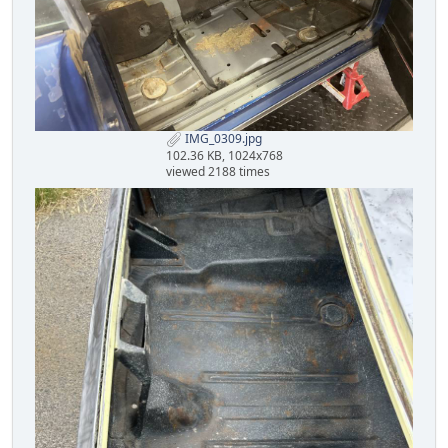
IMG_0309.jpg
102.36 KB, 1024x768
viewed 2188 times