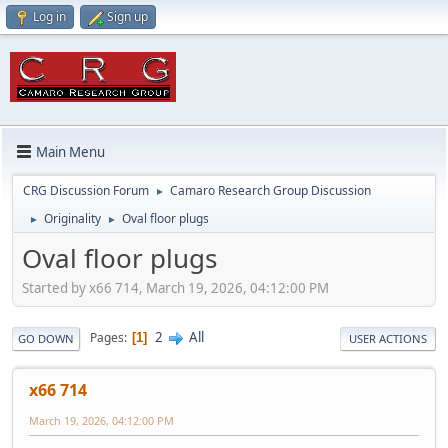
Log in
Sign up
Main Menu
CRG Discussion Forum
Camaro Research Group Discussion
►
Originality
Oval floor plugs
►
►
Oval floor plugs
Started by x66 714, March 19, 2026, 04:12:00 PM
2
All
Pages
1
GO DOWN
USER ACTIONS
x66 714
March 19, 2026, 04:12:00 PM