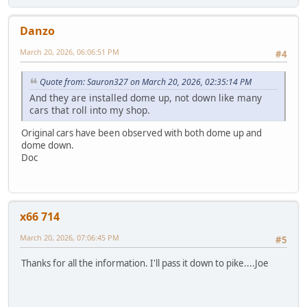
Danzo
March 20, 2026, 06:06:51 PM
#4
Quote from: Sauron327 on March 20, 2026, 02:35:14 PM
And they are installed dome up, not down like many
cars that roll into my shop.
Original cars have been observed with both dome up and
dome down.
Doc
x66 714
March 20, 2026, 07:06:45 PM
#5
Thanks for all the information. I'll pass it down to pike....Joe