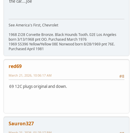
the car....Joe
See America's First, Chevrolet
1968 Z/28 Corvette Bronze. Black Hounds Tooth. 02E Los Angeles
born 3/13/1968 pnt OO. Purchased March 1976
1969 SS396 Yellow/Yellow 08E Norwood born 8/28/1969 pnt 76E.
Purchased April 1981
red69
March 21, 2026, 10:06:17 AM
#8
69 12C plugs original and down.
Sauron327
March 21, 2026, 01:25:17 PM