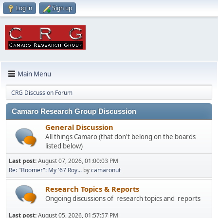
Log in
Sign up
Main Menu
CRG Discussion Forum
Camaro Research Group Discussion
General Discussion
All things Camaro (that don't belong on the boards
listed below)
Last post:
August 07, 2026, 01:00:03 PM
Re: "Boomer": My '67 Roy...
by
camaronut
Research Topics & Reports
Ongoing discussions of research topics and reports
Last post:
August 05, 2026, 01:57:57 PM