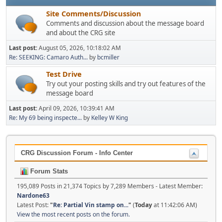
Site Comments/Discussion
Comments and discussion about the message board
and about the CRG site
Last post:
August 05, 2026, 10:18:02 AM
Re: SEEKING: Camaro Auth...
by
bcmiller
Test Drive
Try out your posting skills and try out features of the
message board
Last post:
April 09, 2026, 10:39:41 AM
Re: My 69 being inspecte...
by
Kelley W King
CRG Discussion Forum - Info Center
Forum Stats
195,089 Posts in 21,374 Topics by 7,289 Members - Latest Member:
Nardone63
Latest Post:
"
Re: Partial Vin stamp on...
"
(
Today
at 11:42:06 AM)
View the most recent posts on the forum.