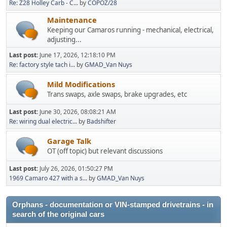
Re: Z28 Holley Carb - C...
by
COPOZ/28
Maintenance
Keeping our Camaros running - mechanical, electrical,
adjusting...
Last post:
June 17, 2026, 12:18:10 PM
Re: factory style tach i...
by
GMAD_Van Nuys
Mild Modifications
Trans swaps, axle swaps, brake upgrades, etc
Last post:
June 30, 2026, 08:08:21 AM
Re: wiring dual electric...
by
Badshifter
Garage Talk
OT (off topic) but relevant discussions
Last post:
July 26, 2026, 01:50:27 PM
1969 Camaro 427 with a s...
by
GMAD_Van Nuys
Orphans - documentation or VIN-stamped drivetrains - in
search of the original cars