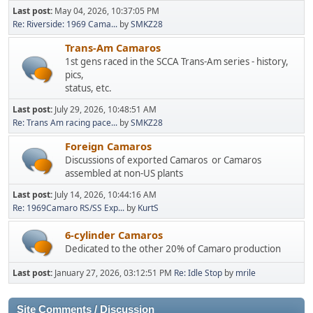
Last post:
May 04, 2026, 10:37:05 PM
Re: Riverside: 1969 Cama...
by
SMKZ28
Trans-Am Camaros
1st gens raced in the SCCA Trans-Am series - history,
pics,
status, etc.
Last post:
July 29, 2026, 10:48:51 AM
Re: Trans Am racing pace...
by
SMKZ28
Foreign Camaros
Discussions of exported Camaros or Camaros
assembled at non-US plants
Last post:
July 14, 2026, 10:44:16 AM
Re: 1969Camaro RS/SS Exp...
by
KurtS
6-cylinder Camaros
Dedicated to the other 20% of Camaro production
Last post:
January 27, 2026, 03:12:51 PM
Re: Idle Stop
by
mrile
Site Comments / Discussion