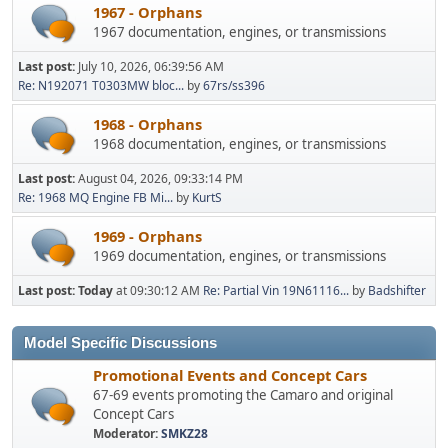
1967 - Orphans
1967 documentation, engines, or transmissions
Last post:
July 10, 2026, 06:39:56 AM
Re: N192071 T0303MW bloc...
by
67rs/ss396
1968 - Orphans
1968 documentation, engines, or transmissions
Last post:
August 04, 2026, 09:33:14 PM
Re: 1968 MQ Engine FB Mi...
by
KurtS
1969 - Orphans
1969 documentation, engines, or transmissions
Last post:
Today
at 09:30:12 AM
Re: Partial Vin 19N61116...
by
Badshifter
Model Specific Discussions
Promotional Events and Concept Cars
67-69 events promoting the Camaro and original
Concept Cars
Moderator:
SMKZ28