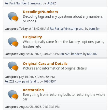
Re: Part Number Stamp or...
by
JAL69Z
Decoding/Numbers
Decoding tags and any questions about any numbers
or codes
Last post:
Today
at 11:42:06 AM
Re: Partial Vin stamp on...
by
bcmiller
Originality
What originally came from the factory - options, parts,
finishes, etc
Last post:
August 06, 2026, 04:47:18 PM
68 z/28 headers
by
K68302
Original Cars and Details
Pictures and information of original details
Last post:
July 16, 2026, 05:40:55 PM
Re: Z28 cowl paint (and ...
by
169INDY
Restoration
Everything from restoring bolts to restoring the whole
car
Last post:
August 05, 2026, 01:32:33 PM