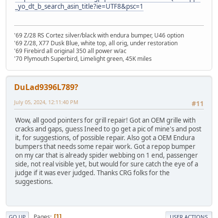
_yo_dt_b_search_asin_title?ie=UTF8&psc=1
'69 Z/28 RS Cortez silver/black with endura bumper, U46 option
'69 Z/28, X77 Dusk Blue, white top, all orig, under restoration
'69 Firebird all original 350 all power w/ac
'70 Plymouth Superbird, Limelight green, 45K miles
DuLad9396L789?
July 05, 2024, 12:11:40 PM
#11
Wow, all good pointers for grill repair! Got an OEM grille with
cracks and gaps, guess Ineed to go get a pic of mine's and post
it, for suggestions, of possible repair. Also got a OEM Endura
bumpers that needs some repair work. Got a repop bumper
on my car that is already spider webbing on 1 end, passenger
side, not real visible yet, but would for sure catch the eye of a
judge if it was ever judged. Thanks CRG folks for the
suggestions.
Pages
1
GO UP
USER ACTIONS