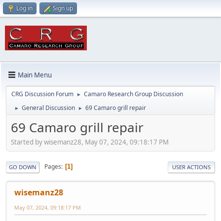
Log in
Sign up
Main Menu
CRG Discussion Forum
Camaro Research Group Discussion
►
General Discussion
69 Camaro grill repair
►
►
69 Camaro grill repair
Started by wisemanz28, May 07, 2024, 09:18:17 PM
Pages
1
GO DOWN
USER ACTIONS
wisemanz28
May 07, 2024, 09:18:17 PM