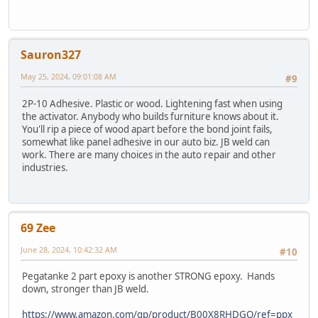
Sauron327
May 25, 2024, 09:01:08 AM
#9
2P-10 Adhesive. Plastic or wood. Lightening fast when using
the activator. Anybody who builds furniture knows about it.
You'll rip a piece of wood apart before the bond joint fails,
somewhat like panel adhesive in our auto biz. JB weld can
work. There are many choices in the auto repair and other
industries.
69 Zee
June 28, 2024, 10:42:32 AM
#10
Pegatanke 2 part epoxy is another STRONG epoxy. Hands
down, stronger than JB weld.
https://www.amazon.com/gp/product/B00X8RHDGQ/ref=ppx