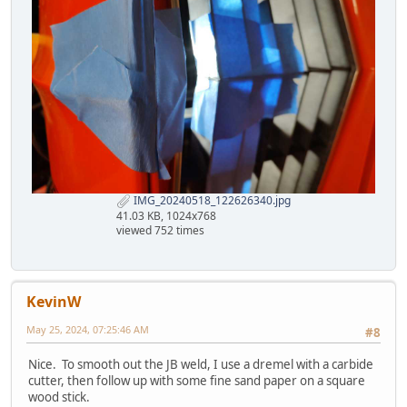
IMG_20240518_122626340.jpg
41.03 KB, 1024x768
viewed 752 times
KevinW
May 25, 2024, 07:25:46 AM
#8
Nice. To smooth out the JB weld, I use a dremel with a carbide
cutter, then follow up with some fine sand paper on a square
wood stick.