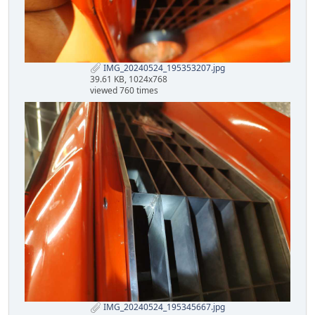
IMG_20240524_195353207.jpg
39.61 KB, 1024x768
viewed 760 times
IMG_20240524_195345667.jpg