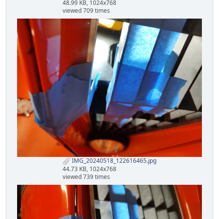
48.99 KB, 1024x768
viewed 709 times
IMG_20240518_122616465.jpg
44.73 KB, 1024x768
viewed 739 times