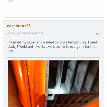
tips.
wisemanz28
May 24, 2024, 07:24:46 PM
#7
I finished my repair and wanted to post a few pictures. I used
black JB Weld and it worked well, thanks to everyone for the
tips.