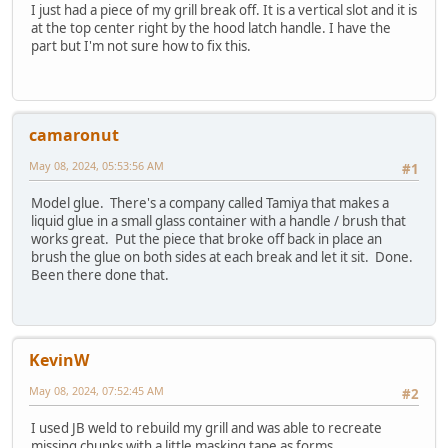
I just had a piece of my grill break off. It is a vertical slot and it is
at the top center right by the hood latch handle. I have the
part but I'm not sure how to fix this.
camaronut
May 08, 2024, 05:53:56 AM
#1
Model glue. There's a company called Tamiya that makes a
liquid glue in a small glass container with a handle / brush that
works great. Put the piece that broke off back in place an
brush the glue on both sides at each break and let it sit. Done.
Been there done that.
KevinW
May 08, 2024, 07:52:45 AM
#2
I used JB weld to rebuild my grill and was able to recreate
missing chunks with a little masking tape as forms.