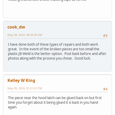
cook_dw
May 08, 2024, 08:49:30 AM
#3
I have done both of these types of repairs and both work
great. In the event of the broken pieces are too small the
plastic JB Weld is the better option. Post back before and after
photos along with the process you chose. Good luck.
Kelley W King
May 09, 2024, 01:21:01 PM
#4
The piece near the hood latch can be glued back on but first
time you forget about it being glued it is back in you hand
again.