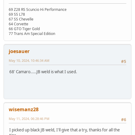
69 Z28 RS Scuncio Hi Performance
69 SS L78
67 SS Chevelle
64 Corvette
66 GTO Tiger Gold
77 Trans Am Special Edition
joesauer
May 10, 2024, 10:46:34 AM
#5
68' Camaro.....JB weld is what I used.
wisemanz28
May 11, 2024, 06:28:46 PM
#6
I picked up black JB weld, I'll give that a try, thanks for all the