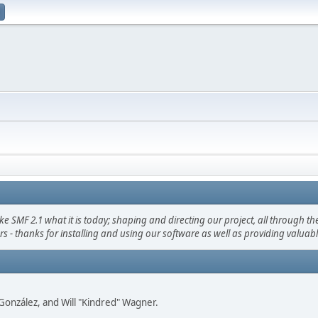
F 2.1 what it is today; shaping and directing our project, all through the 
s - thanks for installing and using our software as well as providing valuab
i" González, and Will "Kindred" Wagner.