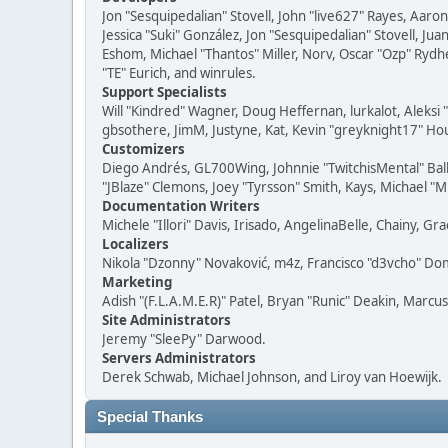
Jon "Sesquipedalian" Stovell, John "live627" Rayes, Aar
Jessica "Suki" González, Jon "Sesquipedalian" Stovell,
Eshom, Michael "Thantos" Miller, Norv, Oscar "Ozp" Rydh
"TE" Eurich, and winrules.
Support Specialists
Will "Kindred" Wagner, Doug Heffernan, lurkalot, Aleksi
gbsothere, JimM, Justyne, Kat, Kevin "greyknight17" Hou
Customizers
Diego Andrés, GL700Wing, Johnnie "TwitchisMental" Bal
"JBlaze" Clemons, Joey "Tyrsson" Smith, Kays, Michael "M
Documentation Writers
Michele "Illori" Davis, Irisado, AngelinaBelle, Chainy,
Localizers
Nikola "Dzonny" Novaković, m4z, Francisco "d3vcho" D
Marketing
Adish "(F.L.A.M.E.R)" Patel, Bryan "Runic" Deakin, Marc
Site Administrators
Jeremy "SleePy" Darwood.
Servers Administrators
Derek Schwab, Michael Johnson, and Liroy van Hoewijk.
Special Thanks