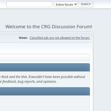
Welcome to the CRG Discussion Forum!
News:
Classified ads are not allowed on the forum.
thick and the thin. It wouldn't have been possible without
le feedback, bug reports, and opinions.