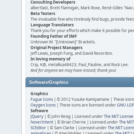
Consulting Developers
albertlast, Brett Flannigan, Mark Rose, René-Gilles "N
Beta Testers
The invaluable few who tirelessly find bugs, provide fee
Language Translators
Thank you for your efforts which make it possible for pe
Founding Father of SMF
Unknown W. "[Unknown]" Brackets.
Original Project Managers
Jeff Lewis, Joseph Fung, and David Recordon.
In loving memory of
Crip, K@, metallica48423, Paul_Pauline, and Rock Lee.
And for anyone we may have missed, thank you!
Software/Graphics
Graphics
Fugue Icons
| © 2012 Yusuke Kamiyamane | These icons 
Oxygen Icons
| These icons are licensed under
GNU LGP
Software
JQuery
| © John Resig | Licensed under
The MIT License
hoverIntent
| © Brian Cherne | Licensed under
The MIT
SCEditor
| © Sam Clarke | Licensed under
The MIT Licen
animaDrag
| © Abel Mohler | Licensed under
The MIT Li