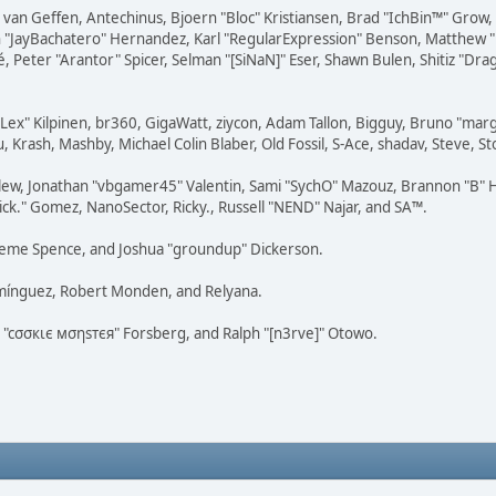
on van Geffen, Antechinus, Bjoern "Bloc" Kristiansen, Brad "IchBin™" Grow
 Juan "JayBachatero" Hernandez, Karl "RegularExpression" Benson, Matthe
é, Peter "Arantor" Spicer, Selman "[SiNaN]" Eser, Shawn Bulen, Shitiz "D
 "Lex" Kilpinen, br360, GigaWatt, ziycon, Adam Tallon, Bigguy, Bruno "ma
, Krash, Mashby, Michael Colin Blaber, Old Fossil, S-Ace, shadav, Steve,
lew, Jonathan "vbgamer45" Valentin, Sami "SychO" Mazouz, Brannon "B" H
ick." Gomez, NanoSector, Ricky., Russell "NEND" Najar, and SA™.
 Graeme Spence, and Joshua "groundup" Dickerson.
omínguez, Robert Monden, and Relyana.
us "cσσкιє мσηѕтєя" Forsberg, and Ralph "[n3rve]" Otowo.