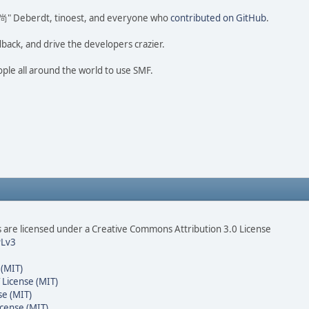
ao 尚" Deberdt, tinoest, and everyone who
contributed on GitHub
.
dback, and drive the developers crazier.
ople all around the world to use SMF.
are licensed under a Creative Commons Attribution 3.0 License
Lv3
 (MIT)
 License (MIT)
se (MIT)
cense (MIT)