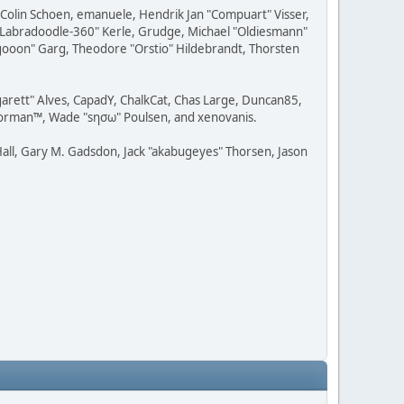
, Colin Schoen, emanuele, Hendrik Jan "Compuart" Visser,
w "Labradoodle-360" Kerle, Grudge, Michael "Oldiesmann"
ragooon" Garg, Theodore "Orstio" Hildebrandt, Thorsten
rgarett" Alves, CapadY, ChalkCat, Chas Large, Duncan85,
 Storman™, Wade "sησω" Poulsen, and xenovanis.
all, Gary M. Gadsdon, Jack "akabugeyes" Thorsen, Jason