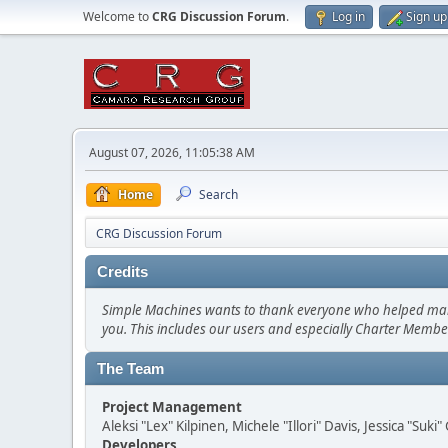
Welcome to
CRG Discussion Forum
.
Log in
Sign up
August 07, 2026, 11:05:38 AM
Home
Search
CRG Discussion Forum
Credits
Simple Machines wants to thank everyone who helped make SM
you. This includes our users and especially Charter Member
The Team
Project Management
Aleksi "Lex" Kilpinen, Michele "Illori" Davis, Jessica "Suk
Developers