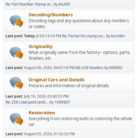
Re: Part Number Stamp or...
by
JAL69Z
Decoding/Numbers
Decoding tags and any questions about any numbers
or codes
Last post:
Today
at 03:13:14 PM
Re: Partial Vin stamp on...
by
bcmiller
Originality
What originally came from the factory - options, parts,
finishes, etc
Last post:
August 06, 2026, 04:47:18 PM
68 z/28 headers
by
K68302
Original Cars and Details
Pictures and information of original details
Last post:
July 16, 2026, 05:40:55 PM
Re: Z28 cowl paint (and ...
by
169INDY
Restoration
Everything from restoring bolts to restoring the whole
car
Last post:
August 05, 2026, 01:32:33 PM