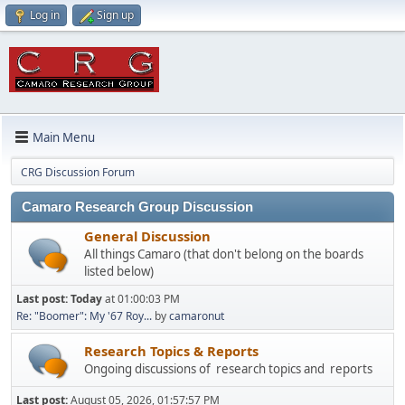
Log in
Sign up
Main Menu
CRG Discussion Forum
Camaro Research Group Discussion
General Discussion
All things Camaro (that don't belong on the boards
listed below)
Last post:
Today
at 01:00:03 PM
Re: "Boomer": My '67 Roy...
by
camaronut
Research Topics & Reports
Ongoing discussions of research topics and reports
Last post:
August 05, 2026, 01:57:57 PM