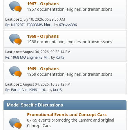
1967 - Orphans
1967 documentation, engines, or transmissions
Last post:
July 10, 2026, 06:39:56 AM
Re: N192071 T0303MW bloc...
by
67rs/ss396
1968 - Orphans
1968 documentation, engines, or transmissions
Last post:
August 04, 2026, 09:33:14 PM
Re: 1968 MQ Engine FB Mi...
by
KurtS
1969 - Orphans
1969 documentation, engines, or transmissions
Last post:
August 04, 2026, 10:38:12 PM
Re: Partial Vin 19N61116...
by
KurtS
Model Specific Discussions
Promotional Events and Concept Cars
67-69 events promoting the Camaro and original
Concept Cars