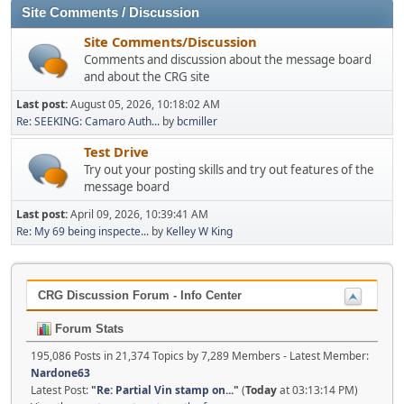
Site Comments / Discussion
Site Comments/Discussion
Comments and discussion about the message board
and about the CRG site
Last post:
August 05, 2026, 10:18:02 AM
Re: SEEKING: Camaro Auth...
by
bcmiller
Test Drive
Try out your posting skills and try out features of the
message board
Last post:
April 09, 2026, 10:39:41 AM
Re: My 69 being inspecte...
by
Kelley W King
CRG Discussion Forum - Info Center
Forum Stats
195,086 Posts in 21,374 Topics by 7,289 Members - Latest Member:
Nardone63
Latest Post:
"
Re: Partial Vin stamp on...
"
(
Today
at 03:13:14 PM)