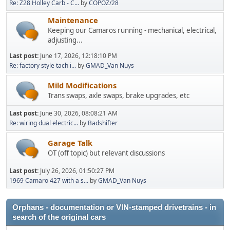
Re: Z28 Holley Carb - C...
by
COPOZ/28
Maintenance
Keeping our Camaros running - mechanical, electrical,
adjusting...
Last post:
June 17, 2026, 12:18:10 PM
Re: factory style tach i...
by
GMAD_Van Nuys
Mild Modifications
Trans swaps, axle swaps, brake upgrades, etc
Last post:
June 30, 2026, 08:08:21 AM
Re: wiring dual electric...
by
Badshifter
Garage Talk
OT (off topic) but relevant discussions
Last post:
July 26, 2026, 01:50:27 PM
1969 Camaro 427 with a s...
by
GMAD_Van Nuys
Orphans - documentation or VIN-stamped drivetrains - in
search of the original cars