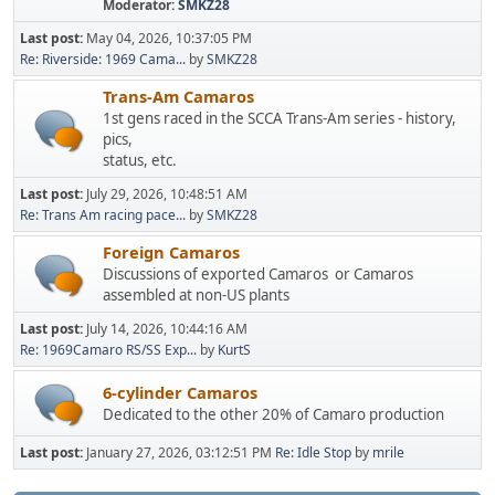
Moderator:
SMKZ28
Last post:
May 04, 2026, 10:37:05 PM
Re: Riverside: 1969 Cama...
by
SMKZ28
Trans-Am Camaros
1st gens raced in the SCCA Trans-Am series - history,
pics,
status, etc.
Last post:
July 29, 2026, 10:48:51 AM
Re: Trans Am racing pace...
by
SMKZ28
Foreign Camaros
Discussions of exported Camaros or Camaros
assembled at non-US plants
Last post:
July 14, 2026, 10:44:16 AM
Re: 1969Camaro RS/SS Exp...
by
KurtS
6-cylinder Camaros
Dedicated to the other 20% of Camaro production
Last post:
January 27, 2026, 03:12:51 PM
Re: Idle Stop
by
mrile