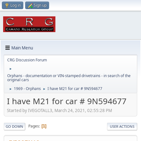
Log in
Sign up
Main Menu
CRG Discussion Forum
►
Orphans - documentation or VIN-stamped drivetrains - in search of the
original cars
1969 - Orphans
I have M21 for car # 9N594677
►
►
I have M21 for car # 9N594677
Started by IVEGOTALL3, March 24, 2021, 02:55:28 PM
Pages
1
GO DOWN
USER ACTIONS