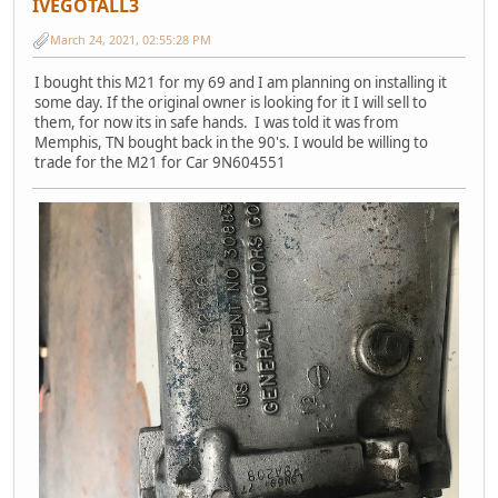
IVEGOTALL3
March 24, 2021, 02:55:28 PM
I bought this M21 for my 69 and I am planning on installing it
some day. If the original owner is looking for it I will sell to
them, for now its in safe hands. I was told it was from
Memphis, TN bought back in the 90's. I would be willing to
trade for the M21 for Car 9N604551