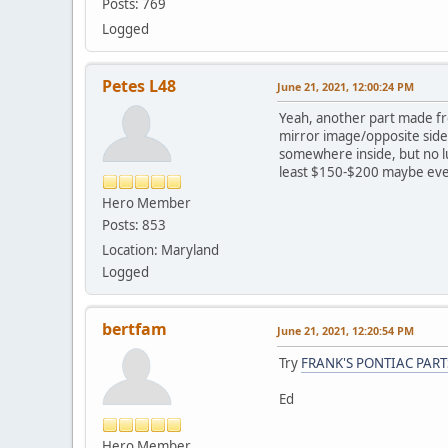
Posts: 769
Logged
Petes L48
June 21, 2021, 12:00:24 PM
Yeah, another part made fr
mirror image/opposite side
somewhere inside, but no luc
least $150-$200 maybe e
Hero Member
Posts: 853
Location: Maryland
Logged
bertfam
June 21, 2021, 12:20:54 PM
Try
FRANK'S PONTIAC PART
Ed
Hero Member