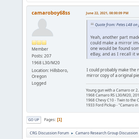
camaroboy68ss
June 22, 2021, 08:00:09 PM
Quote from: Petes L48 on 
Yeah, another part made
could make a mirror ima
one would be found some
Member
eBay, and as I recall 
Posts: 207
1968 L30/M20
I could probably make the m
Location: Hillsboro,
mirror copy of a original pi
Oregon
Logged
Young gun with a Camaro or 2.
1968 Camaro RS L30/M20, 20
1968 Chevy C10 - Twin to the
1933 Ford Pickup - "Camaro in 
Pages
1
GO UP
CRG Discussion Forum
Camaro Research Group Discussion
►