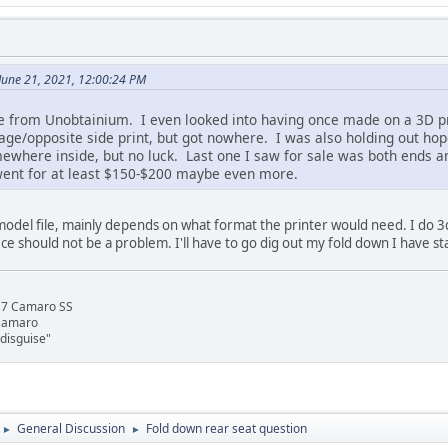
June 21, 2021, 12:00:24 PM
 from Unobtainium. I even looked into having once made on a 3D prin
ge/opposite side print, but got nowhere. I was also holding out hop
where inside, but no luck. Last one I saw for sale was both ends and
it went for at least $150-$200 maybe even more.
odel file, mainly depends on what format the printer would need. I do 3
ece should not be a problem. I'll have to go dig out my fold down I have sta
17 Camaro SS
 Camaro
disguise"
General Discussion
Fold down rear seat question
►
►