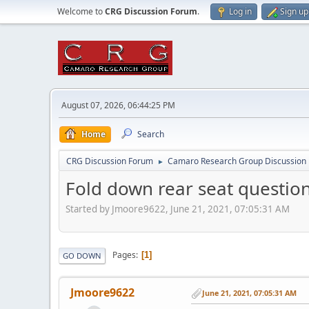
Welcome to
CRG Discussion Forum
.
Log in
Sign up
August 07, 2026, 06:44:25 PM
Home
Search
CRG Discussion Forum
Camaro Research Group Discussion
►
Fold down rear seat questio
Started by Jmoore9622, June 21, 2021, 07:05:31 AM
Pages
1
GO DOWN
Jmoore9622
June 21, 2021, 07:05:31 AM