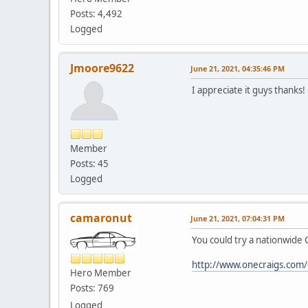
Posts: 4,492
Logged
Jmoore9622
June 21, 2021, 04:35:46 PM
I appreciate it guys thanks!
Member
Posts: 45
Logged
camaronut
June 21, 2021, 07:04:31 PM
You could try a nationwide C
http://www.onecraigs.com
Hero Member
Posts: 769
Logged