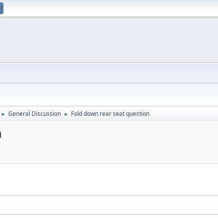
General Discussion
Fold down rear seat question
►
►
n