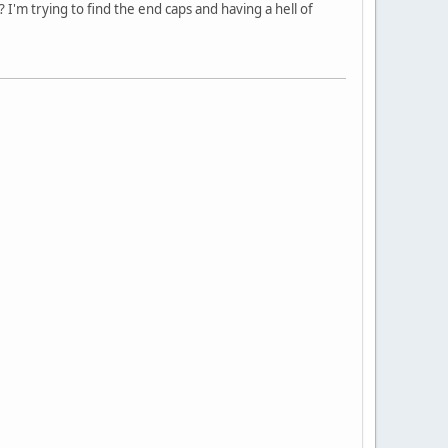
? I'm trying to find the end caps and having a hell of