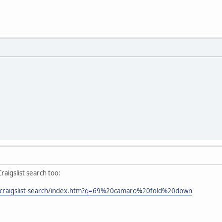
raigslist search too:
/craigslist-search/index.htm?q=69%20camaro%20fold%20down