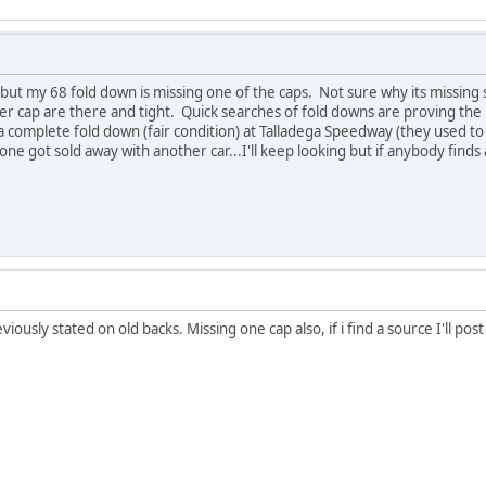
but my 68 fold down is missing one of the caps. Not sure why its missing s
er cap are there and tight. Quick searches of fold downs are proving the p
 a complete fold down (fair condition) at Talladega Speedway (they used 
ne got sold away with another car...I'll keep looking but if anybody finds a 
iously stated on old backs. Missing one cap also, if i find a source I'll post