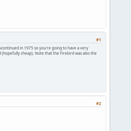
#1
iscontinued in 1975 so you're going to have a very
ed (hopefully cheap). Note that the Firebird was also the
#2