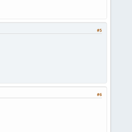
#5
#6