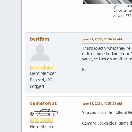
9833B16
57.55 KB, 
viewed 378
bertfam
June 21, 2021, 10:34:26 AM
That's exactly what they're
difficult time finding them.
same, so there's another pos
Ed
Hero Member
Posts: 4,492
Logged
camaronut
June 21, 2021, 10:58:53 AM
You could ask the folks at 
Camaro Specialties - same d
Hero Member