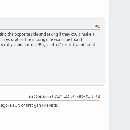
#3
ng the opposite side and asking if they could make a
nt restoration the missing one would be found
ratty condition on eBay, and as I recall it went for at
Last Edit
: June 21, 2021, 02:14:01 PM by KurtS
#4
 ago) a TON of first gen Firebirds.