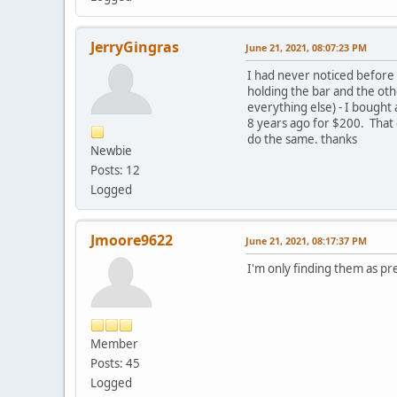
JerryGingras
June 21, 2021, 08:07:23 PM
I had never noticed before 
holding the bar and the oth
everything else) - I bought
8 years ago for $200. That o
do the same. thanks
Newbie
Posts: 12
Logged
Jmoore9622
June 21, 2021, 08:17:37 PM
I'm only finding them as prev
Member
Posts: 45
Logged