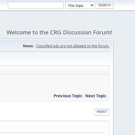
Welcome to the CRG Discussion Forum!
News:
Classified ads are not allowed on the forum.
Previous Topic
-
Next Topic
PRINT