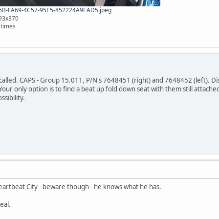
B-FA69-4C57-95E5-852224A9EAD5.jpeg
493x370
 times
 called. CAPS - Group 15.011, P/N's 7648451 (right) and 7648452 (left). D
 Your only option is to find a beat up fold down seat with them still attach
sibility.
Heartbeat City - beware though - he knows what he has.
eal.