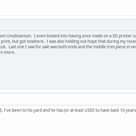
om Unobtainium. I even looked into having once made on a 3D printer usi
 print, but got nowhere. I was also holding out hope that during my rece
k. Last one I saw for sale was both ends and the middle trim piece in very 
ven more.
S
. I've been to his yard and he has (or at least USED to have back 10 years