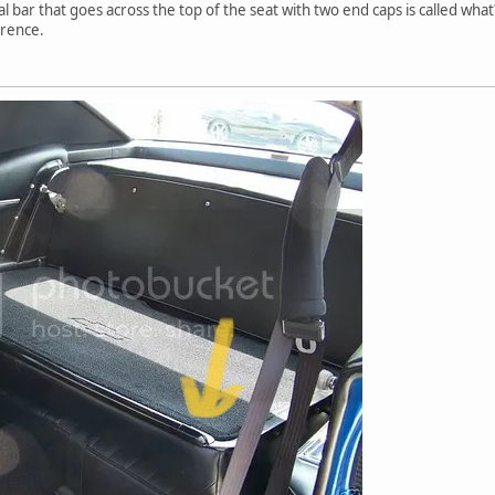
al bar that goes across the top of the seat with two end caps is called what
ference.