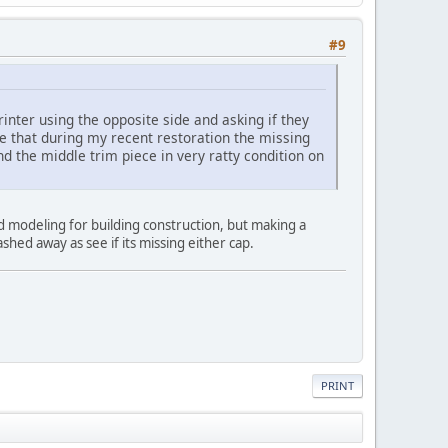
#9
ter using the opposite side and asking if they
e that during my recent restoration the missing
 the middle trim piece in very ratty condition on
d modeling for building construction, but making a
shed away as see if its missing either cap.
PRINT