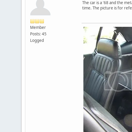
The car is a '68 and the met
time. The picture is for re
Member
Posts: 45
Logged