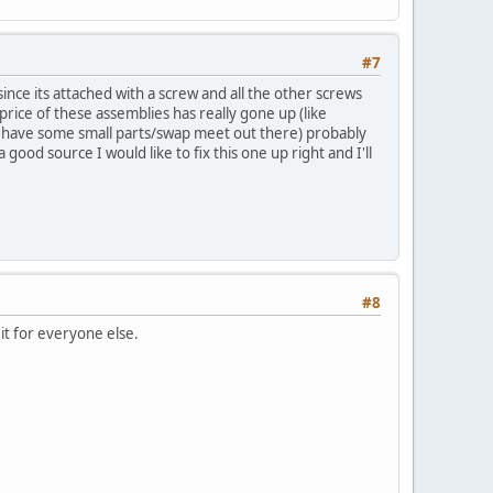
#7
ince its attached with a screw and all the other screws
rice of these assemblies has really gone up (like
to have some small parts/swap meet out there) probably
good source I would like to fix this one up right and I'll
#8
 it for everyone else.