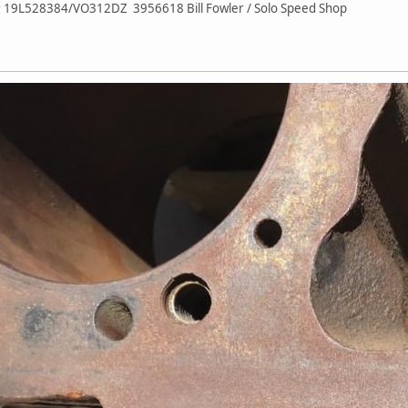
# 19L528384/VO312DZ 3956618 Bill Fowler / Solo Speed Shop