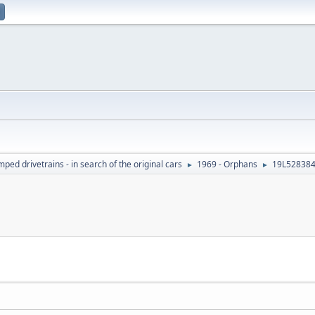
ed drivetrains - in search of the original cars
1969 - Orphans
19L528384
►
►