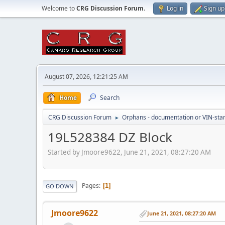
Welcome to
CRG Discussion Forum
.
Log in
Sign up
August 07, 2026, 12:21:25 AM
Home
Search
CRG Discussion Forum
Orphans - documentation or VIN-stamp
►
19L528384 DZ Block
Started by Jmoore9622, June 21, 2021, 08:27:20 AM
Pages
1
GO DOWN
Jmoore9622
June 21, 2021, 08:27:20 AM