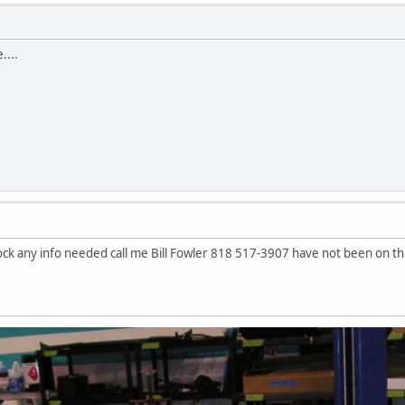
....
lock any info needed call me Bill Fowler 818 517-3907 have not been on this 