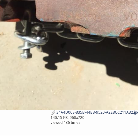
34A4D06E-835B-44EB-9520-A2E8CC211A32.jp
140.15 KB, 960x720
viewed 436 times