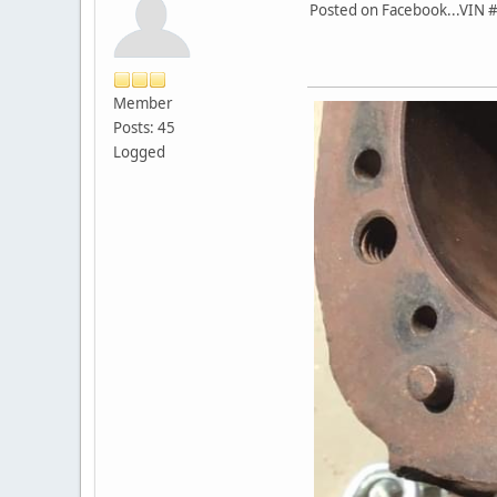
Posted on Facebook...VIN 
Member
Posts: 45
Logged