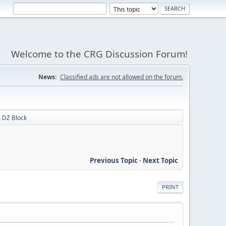
Welcome to the CRG Discussion Forum!
News:
Classified ads are not allowed on the forum.
 DZ Block
Previous Topic
-
Next Topic
PRINT