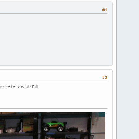
#1
#2
site for a while Bill