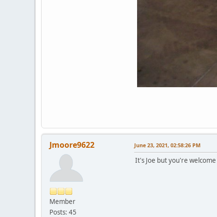
Jmoore9622
June 23, 2021, 02:58:26 PM
It's Joe but you're welcome 
Member
Posts: 45