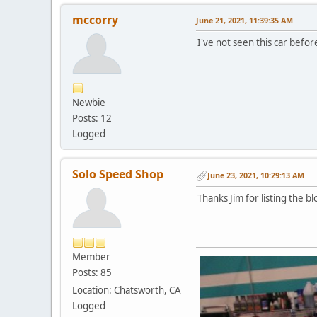
mccorry
June 21, 2021, 11:39:35 AM
I've not seen this car before
Newbie
Posts: 12
Logged
Solo Speed Shop
June 23, 2021, 10:29:13 AM
Thanks Jim for listing the b
Member
Posts: 85
Location: Chatsworth, CA
Logged