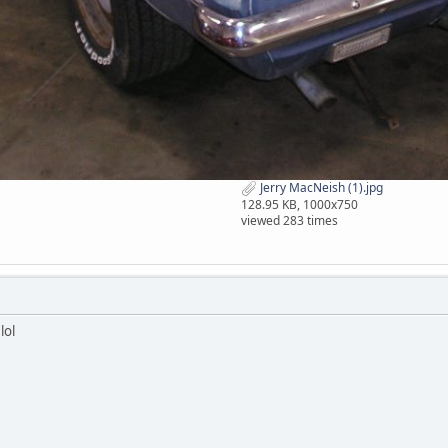
Jerry MacNeish (1).jpg
128.95 KB, 1000x750
viewed 283 times
lol