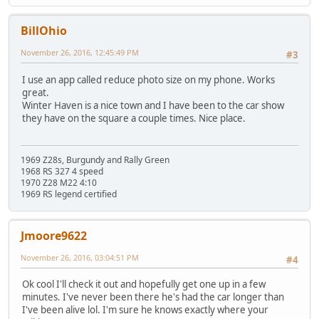
BillOhio
November 26, 2016, 12:45:49 PM
#3
I use an app called reduce photo size on my phone. Works
great.
Winter Haven is a nice town and I have been to the car show
they have on the square a couple times. Nice place.
1969 Z28s, Burgundy and Rally Green
1968 RS 327 4 speed
1970 Z28 M22 4:10
1969 RS legend certified
Jmoore9622
November 26, 2016, 03:04:51 PM
#4
Ok cool I'll check it out and hopefully get one up in a few
minutes. I've never been there he's had the car longer than
I've been alive lol. I'm sure he knows exactly where your