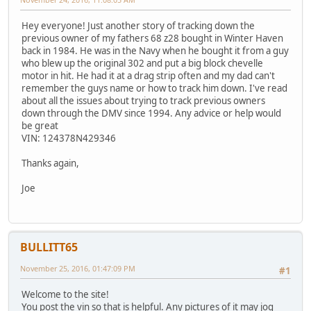
Hey everyone! Just another story of tracking down the
previous owner of my fathers 68 z28 bought in Winter Haven
back in 1984. He was in the Navy when he bought it from a guy
who blew up the original 302 and put a big block chevelle
motor in hit. He had it at a drag strip often and my dad can't
remember the guys name or how to track him down. I've read
about all the issues about trying to track previous owners
down through the DMV since 1994. Any advice or help would
be great
VIN: 124378N429346
Thanks again,
Joe
BULLITT65
November 25, 2016, 01:47:09 PM
#1
Welcome to the site!
You post the vin so that is helpful. Any pictures of it may jog