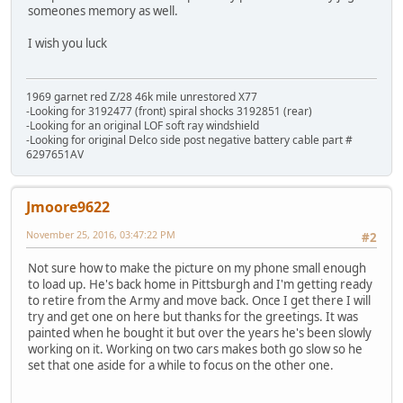
someones memory as well.
I wish you luck
1969 garnet red Z/28 46k mile unrestored X77
-Looking for 3192477 (front) spiral shocks 3192851 (rear)
-Looking for an original LOF soft ray windshield
-Looking for original Delco side post negative battery cable part #
6297651AV
Jmoore9622
November 25, 2016, 03:47:22 PM
#2
Not sure how to make the picture on my phone small enough
to load up. He's back home in Pittsburgh and I'm getting ready
to retire from the Army and move back. Once I get there I will
try and get one on here but thanks for the greetings. It was
painted when he bought it but over the years he's been slowly
working on it. Working on two cars makes both go slow so he
set that one aside for a while to focus on the other one.