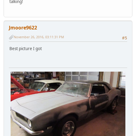
talking!
Jmoore9622
November 26, 2016, 03:11:31 PM
#5
Best picture I got