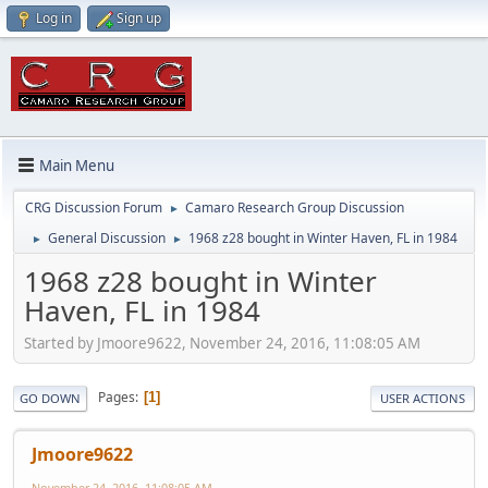
Log in
Sign up
Main Menu
CRG Discussion Forum
Camaro Research Group Discussion
►
General Discussion
1968 z28 bought in Winter Haven, FL in 1984
►
►
1968 z28 bought in Winter
Haven, FL in 1984
Started by Jmoore9622, November 24, 2016, 11:08:05 AM
Pages
1
GO DOWN
USER ACTIONS
Jmoore9622
November 24, 2016, 11:08:05 AM