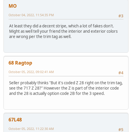
MO
October 04, 2022, 11:54:35 PM
#3
At least they did a decent stripe, which a lot of fakes don't.
Might as well tell your friend the interior and exterior colors
are wrong per the trim tag as well.
68 Ragtop
October 05, 2022, 09:02:41 AM
#4
Seller probably thinks "But it's coded Z 28 right on the trim tag,
see the 717 Z 28?" However the Z is part of the interior code
and the 28 is actually option code 2B for the 3 speed.
67L48
October 05, 2022, 11:22:30 AM
#5