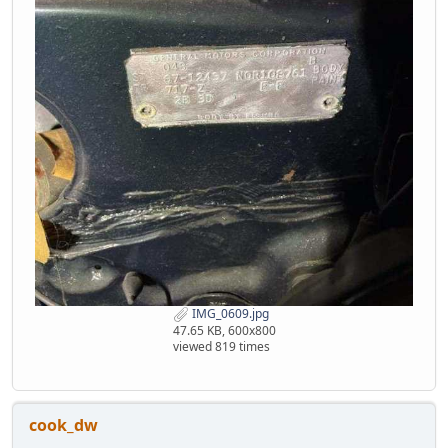
IMG_0609.jpg
47.65 KB, 600x800
viewed 819 times
cook_dw