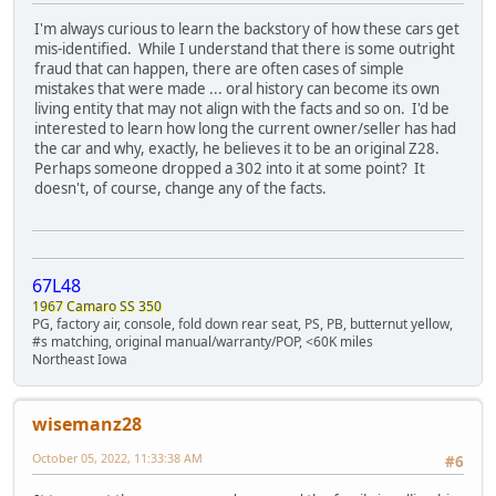
I'm always curious to learn the backstory of how these cars get
mis-identified. While I understand that there is some outright
fraud that can happen, there are often cases of simple
mistakes that were made ... oral history can become its own
living entity that may not align with the facts and so on. I'd be
interested to learn how long the current owner/seller has had
the car and why, exactly, he believes it to be an original Z28.
Perhaps someone dropped a 302 into it at some point? It
doesn't, of course, change any of the facts.
67L48
1967 Camaro SS 350
PG, factory air, console, fold down rear seat, PS, PB, butternut yellow,
#s matching, original manual/warranty/POP, <60K miles
Northeast Iowa
wisemanz28
October 05, 2022, 11:33:38 AM
#6