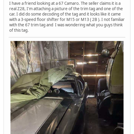
I have a friend looking at a 67 Camaro. The seller claims it is a
real Z28, I'm attaching a picture of the trim tag and one of the
car. I did do some decoding of the tag and it looks like it came
with a 3-speed floor shifter for M15 or M13 ( 2B ). I not familiar
with the 67 trim tag and I was wondering what you guys think
of this tag.