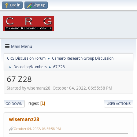
Log in
Sign up
Main Menu
CRG Discussion Forum
Camaro Research Group Discussion
►
Decoding/Numbers
67 Z28
►
►
67 Z28
Started by wisemanz28, October 04, 2022, 06:55:58 PM
Pages
1
GO DOWN
USER ACTIONS
wisemanz28
October 04, 2022, 06:55:58 PM