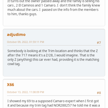
It turns out the owner passed away and the family is selling his
cars , 2 El Caminos and 1 Camaro. I don't think the family knew
much about the cars. I passed on the info from the members
to him, thanks guys.
adjudimo
October 09, 2022, 01:59:11 PM
#7
Somebody is looking at the Trim location and thinks that the Z
after the 717 means it's a Z/28, I would imagine. That is the
only Z (anything) this car ever had, providing it is the matching
cowl tag.
X66
October 13, 2022, 11:08:09 PM
#8
I showed my 69 to a supposed Camaro expert when I first got
it and because my trim tag had NOR288257 he told me it was a