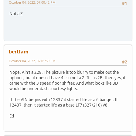
October 04, 2022, 07:00:42 PM
#1
Not a Z
bertfam
October 04, 2022, 07:01:59 PM
#2
Nope. Ain't a Z28. The picture is too blurry to make out the
options, but it doesn't have 4L so not a Z. If it is 2B, then yes, it
came with the 3 speed floor shifter. And what looks like 3D
would be under dash courtesy lights.
If the VIN begins with 12337 it started life as a 6 banger. If
12437, then it started life as a base LF7 (327/210) V8.
Ed