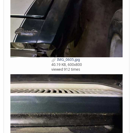
IMG_0605.jpg
40.19 KB, 600x800
viewed 912 times