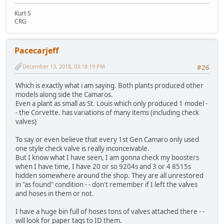
Kurt S
CRG
Pacecarjeff
December 13, 2018, 03:18:19 PM
#26
Which is exactly what i am saying. Both plants produced other
models along side the Camaros.
Even a plant as small as St. Louis which only produced 1 model -
- the Corvette. has variations of many items (including check
valves)
To say or even believe that every 1st Gen Camaro only used
one style check valve is really inconceivable.
But I know what I have seen, I am gonna check my boosters
when I have time, I have 20 or so 9204s and 3 or 4 8515s
hidden somewhere around the shop. They are all unrestored
in "as found" condition - - don't remember if I left the valves
and hoses in them or not.
I have a huge bin full of hoses tons of valves attached there - -
will look for paper tags to ID them.