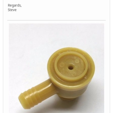
Regards,
Steve