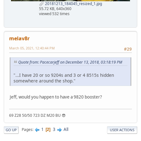
20181213_184045_resized_1.jpg
55.72 KB, 640x360
viewed 532 times
melav8r
March 05, 2021, 12:40:44 PM
#29
Quote from: Pacecarjeff on December 13, 2018, 03:18:19 PM
"...I have 20 or so 9204s and 3 or 4 8515s hidden
somewhere around the shop."
Jeff, would you happen to have a 9820 booster?
69 Z28 50/50 723 DZ M20 BU 😎
1
3
All
Pages
2
GO UP
USER ACTIONS