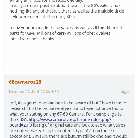
writing an article for the NCRS one day.
I really am darn positive about these. - the 80's valves look
nothing like any of these. Others as well as the multiple circle
style were used into the early 80s)
many vendors made these valves, as well as all the different
parts for GM. Millions of cars- millions of check valves.
lots of versions. thanks.....
68camaroz28
December 12, 2018, 10:30:49 PM
#24
Jeff, its a good topic and one to be aware of but I have tried to
research this the last several years and have not once found
what your stating on any 67-69 Camaro. For example, go to
the CRG's
http://www.camaros.org/forum/index.php?
board=20.0
listing of original cars and look to see what valves
are noted. Everything I've noted is type #2. Can there be
exceptions, I'm sure there are but I'm still looking and it would