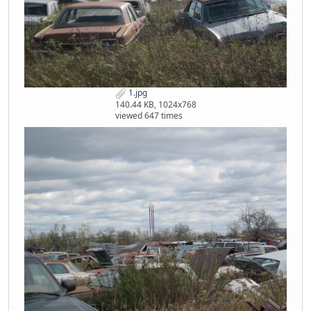
1.jpg
140.44 KB, 1024x768
viewed 647 times