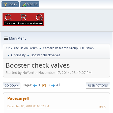
Log in
Sign up
Main Menu
CRG Discussion Forum
Camaro Research Group Discussion
►
Originality
Booster check valves
►
►
Booster check valves
Started by NoYenko, November 17, 2014, 08:49:07 PM
1
3
All
Pages
2
GO DOWN
USER ACTIONS
Pacecarjeff
December 06, 2018, 05:05:52 PM
#15