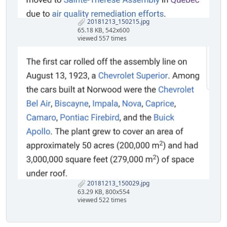
20181213_150215.jpg
65.18 KB, 542x600
viewed 557 times
20181213_150029.jpg
63.29 KB, 800x554
viewed 522 times