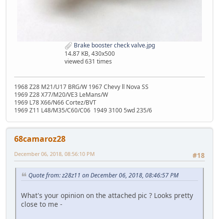
Brake booster check valve.jpg
14.87 KB, 430x500
viewed 631 times
1968 Z28 M21/U17 BRG/W 1967 Chevy ll Nova SS
1969 Z28 X77/M20/VE3 LeMans/W
1969 L78 X66/N66 Cortez/BVT
1969 Z11 L48/M35/C60/C06 1949 3100 5wd 235/6
68camaroz28
December 06, 2018, 08:56:10 PM
#18
Quote from: z28z11 on December 06, 2018, 08:46:57 PM
What's your opinion on the attached pic ? Looks pretty
close to me -