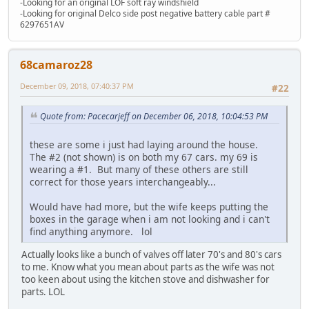
-Looking for an original LOF soft ray windshield
-Looking for original Delco side post negative battery cable part #
6297651AV
68camaroz28
December 09, 2018, 07:40:37 PM
#22
Quote from: Pacecarjeff on December 06, 2018, 10:04:53 PM
these are some i just had laying around the house.
The #2 (not shown) is on both my 67 cars. my 69 is
wearing a #1. But many of these others are still
correct for those years interchangeably...
Would have had more, but the wife keeps putting the
boxes in the garage when i am not looking and i can't
find anything anymore. lol
Actually looks like a bunch of valves off later 70's and 80's cars
to me. Know what you mean about parts as the wife was not
too keen about using the kitchen stove and dishwasher for
parts. LOL