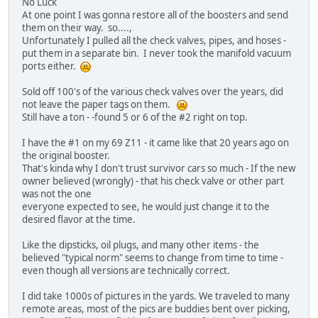
No Luck
At one point I was gonna restore all of the boosters and send
them on their way. so....,
Unfortunately I pulled all the check valves, pipes, and hoses -
put them in a separate bin. I never took the manifold vacuum
ports either.
Sold off 100's of the various check valves over the years, did
not leave the paper tags on them.
Still have a ton - -found 5 or 6 of the #2 right on top.
I have the #1 on my 69 Z11 - it came like that 20 years ago on
the original booster.
That's kinda why I don't trust survivor cars so much - If the new
owner believed (wrongly) - that his check valve or other part
was not the one
everyone expected to see, he would just change it to the
desired flavor at the time.
Like the dipsticks, oil plugs, and many other items - the
believed "typical norm" seems to change from time to time -
even though all versions are technically correct.
I did take 1000s of pictures in the yards. We traveled to many
remote areas, most of the pics are buddies bent over picking,