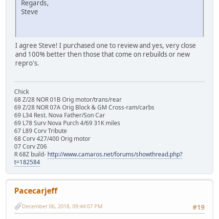
Regards,
Steve
I agree Steve! I purchased one to review and yes, very close
and 100% better then those that come on rebuilds or new
repro's.
Chick
68 Z/28 NOR 01B Orig motor/trans/rear
69 Z/28 NOR 07A Orig Block & GM Cross-ram/carbs
69 L34 Rest. Nova Father/Son Car
69 L78 Surv Nova Purch 4/69 31K miles
67 L89 Corv Tribute
68 Corv 427/400 Orig motor
07 Corv Z06
R 68Z build-
http://www.camaros.net/forums/showthread.php?
t=182584
Pacecarjeff
December 06, 2018, 09:44:07 PM
#19