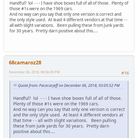
Handful? lol - - - I have shoe boxes full of all of those. Plenty of
those #1s were on the 1969 cars.
And no way can you say that only one version is correct and
the only style used. At least 4 different vendors at that time - -
all with slight variations. Been pulling these from Junk yards
for 30 years. Pretty darn positive about this....
68camaroz28
December 06, 2018, 08:36:09 PM
#16
Quote from: Pacecarjeff on December 06, 2018, 05:05:52 PM
Handful? lol - - - I have shoe boxes full of all of those.
Plenty of those #1s were on the 1969 cars.
And no way can you say that only one version is correct
and the only style used. At least 4 different vendors at
that time - - all with slight variations. Been pulling
these from Junk yards for 30 years. Pretty darn
positive about this....