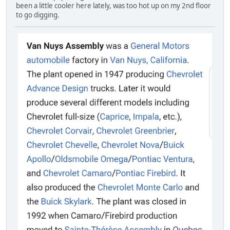
been a little cooler here lately, was too hot up on my 2nd floor
to go digging.