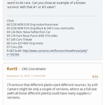
seem to be rare. Can you show an example of a known
survivor with that #1 or #3 valve?
Chick
68 Z/28 NOR 01B Orig motor/trans/rear
69 Z/28 NOR 07A Orig Block & GM Cross-ram/carbs
69 L34 Rest. Nova Father/Son Car
69 L78 Surv Nova Purch 4/69 31K miles
67 L89 Corv Tribute
68 Corv 427/400 Orig motor
07 Corv Z06
R 68Z build-
http://www.camaros.net/forums/showthread.php?
t=182584
KurtS
CRG Coordinator
December 12, 2018, 11:56:04 PM
#25
I'll venture that different plants used different sources. So a 69
Camaro might be only a couple of versions, where as a full-size
(with all those different plants) could have many suppliers /
versions.