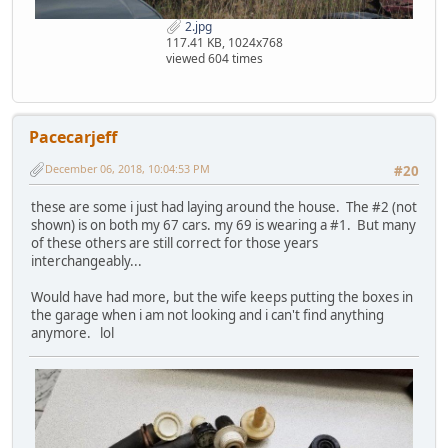
2.jpg
117.41 KB, 1024x768
viewed 604 times
Pacecarjeff
December 06, 2018, 10:04:53 PM
#20
these are some i just had laying around the house. The #2 (not
shown) is on both my 67 cars. my 69 is wearing a #1. But many
of these others are still correct for those years
interchangeably...
Would have had more, but the wife keeps putting the boxes in
the garage when i am not looking and i can't find anything
anymore. lol