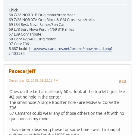
Chick
68 Z/28 NOR 01B Orig motor/trans/rear
69 Z/28 NOR 07A Orig Block & GM Cross-ram/carbs
69 L34 Rest. Nova Father/Son Car
69 L78 Surv Nova Purch 4/69 31K miles
67 L89 Corv Tribute
68 Corv 427/400 Orig motor
07 Corv Z06
R 68Z build-
http://www.camaros.net/forums/showthread.php?
t=182584
Pacecarjeff
December 12, 2018, 08:32:25 PM
#23
Ones on the Left are all early 60's. look at the top left - just like
#2 but no hole in the center.
The small hose // large Booster hole - are Midyear Corvette
Z06.
67 Camaros could wear any of those others on the left with no
questions in my mind.
I have been observing these for some time - was thinking of