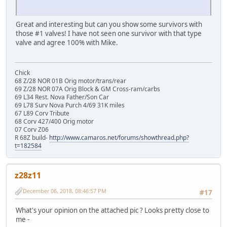
Great and interesting but can you show some survivors with
those #1 valves! I have not seen one survivor with that type
valve and agree 100% with Mike.
Chick
68 Z/28 NOR 01B Orig motor/trans/rear
69 Z/28 NOR 07A Orig Block & GM Cross-ram/carbs
69 L34 Rest. Nova Father/Son Car
69 L78 Surv Nova Purch 4/69 31K miles
67 L89 Corv Tribute
68 Corv 427/400 Orig motor
07 Corv Z06
R 68Z build-
http://www.camaros.net/forums/showthread.php?
t=182584
z28z11
December 06, 2018, 08:46:57 PM
#17
What's your opinion on the attached pic ? Looks pretty close to
me -