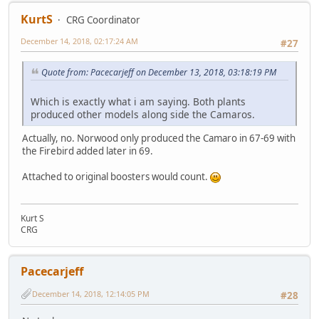
KurtS
CRG Coordinator
December 14, 2018, 02:17:24 AM
#27
Quote from: Pacecarjeff on December 13, 2018, 03:18:19 PM
Which is exactly what i am saying. Both plants
produced other models along side the Camaros.
Actually, no. Norwood only produced the Camaro in 67-69 with
the Firebird added later in 69.
Attached to original boosters would count.
Kurt S
CRG
Pacecarjeff
December 14, 2018, 12:14:05 PM
#28