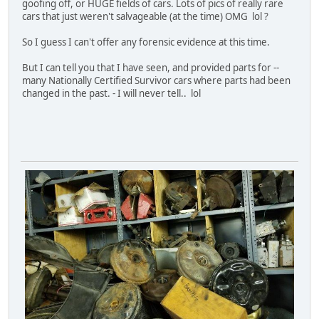
goofing off, or HUGE fields of cars. Lots of pics of really rare
cars that just weren't salvageable (at the time) OMG lol ?
So I guess I can't offer any forensic evidence at this time.
But I can tell you that I have seen, and provided parts for --
many Nationally Certified Survivor cars where parts had been
changed in the past. - I will never tell.. lol