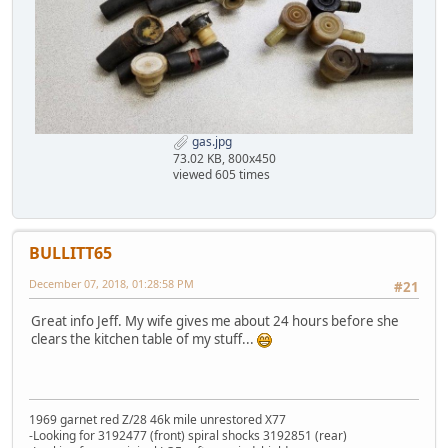
gas.jpg
73.02 KB, 800x450
viewed 605 times
BULLITT65
December 07, 2018, 01:28:58 PM
#21
Great info Jeff. My wife gives me about 24 hours before she
clears the kitchen table of my stuff...
1969 garnet red Z/28 46k mile unrestored X77
-Looking for 3192477 (front) spiral shocks 3192851 (rear)