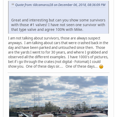
Quote from: 68camaroz28 on December 06, 2018, 08:36:09 PM
Great and interesting but can you show some survivors
with those #1 valves! I have not seen one survivor with
that type valve and agree 100% with Mike.
I am not talking about survivors, those are always suspect
anyways. I am talking about cars that were crashed back in the
day and have been parked and untouched since then. Those
are the yards I went to for 30 years, and where I grabbed and
observed all the different examples. I have 1000's of pictures,
bet if i go through the crates (not digital - Fotomat) I could
show you. One of these days sir.... One of these days...