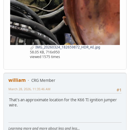
IMG_20260324_182659872_HDR_AE.jpg
58.05 KB, 716x950
viewed 1575 times
william
CRG Member
March 28, 2026, 11:35:46 AM
#1
That's an approximate location for the K66 TI ignition jumper
wire.
Learning more and more about less and less...