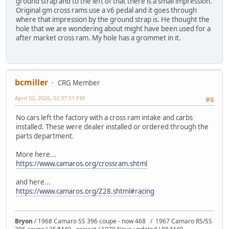
ground strap and to the left of that there is a small impression.
Original gm cross rams use a v6 pedal and it goes through
where that impression by the ground strap is. He thought the
hole that we are wondering about might have been used for a
after market cross ram. My hole has a grommet in it.
bcmiller
CRG Member
April 02, 2026, 02:37:51 PM
#6
No cars left the factory with a cross ram intake and carbs
installed. These were dealer installed or ordered through the
parts department.
More here...
https://www.camaros.org/crossram.shtml
and here...
https://www.camaros.org/Z28.shtml#racing
Bryon
/ 1968 Camaro SS 396 coupe - now 468 / 1967 Camaro RS/SS