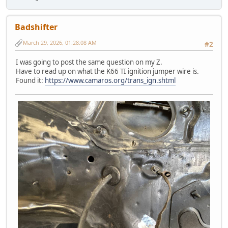
Badshifter
March 29, 2026, 01:28:08 AM
#2
I was going to post the same question on my Z.
Have to read up on what the K66 TI ignition jumper wire is.
Found it:
https://www.camaros.org/trans_ign.shtml