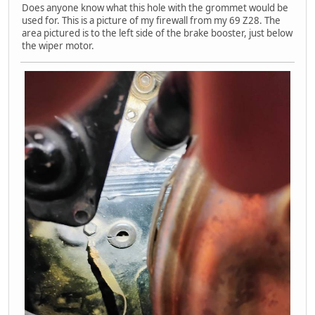
Does anyone know what this hole with the grommet would be
used for. This is a picture of my firewall from my 69 Z28. The
area pictured is to the left side of the brake booster, just below
the wiper motor.