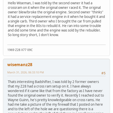
Hello Wiseman, I was told by the second owner it had a
crossram on it when the original owner raced it. The original
owner blew/broke the original engine. Second owner "thinks"
it had a service replacement engine in it when he bought it and
a single carb. Third owner who I brought the car from pulled
that engine in the 80s to rebuild it. He ran into some trouble
and did some time and the engine was sold by the rebuilder.
So long story short, I don't know.
1969 Z28 X77 09C
wisemanz28
March 31, 2026, 06:33:10 PM
#5
Thats interesting Badshifter, I was told by 2 former owners
that my Z28 had a cross ram setup on it. I have always
wondered if it came like that from the factory as I have never
found the original owner to verify it. Recently I reached out to
Wayne Guinn, he's pretty knowledgeable on cross rams. He
had me take a picture of the my firewall that I posted on here
and to the left of the hole we are questioning there is a