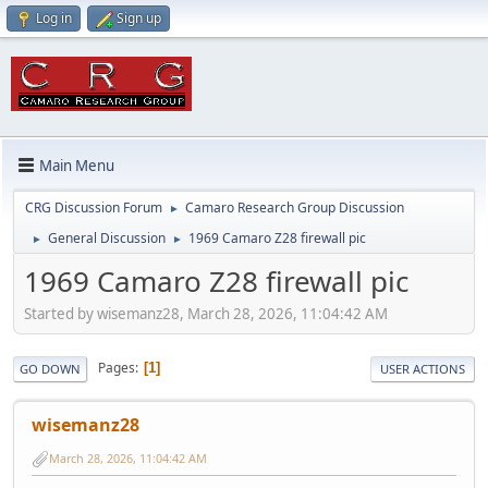
Log in
Sign up
Main Menu
CRG Discussion Forum
Camaro Research Group Discussion
►
General Discussion
1969 Camaro Z28 firewall pic
►
►
1969 Camaro Z28 firewall pic
Started by wisemanz28, March 28, 2026, 11:04:42 AM
Pages
1
GO DOWN
USER ACTIONS
wisemanz28
March 28, 2026, 11:04:42 AM