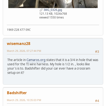
IMG_0326.jpg
121.13 KB, 1024x768
viewed 1550 times
1969 Z28 X77 09C
wisemanz28
March 29, 2026, 07:27:44 PM
#3
The article in
Camaros.org
states that it is a 3/4 in hole that was
used for the TI wire harness. My hole is 1/2 in. , looks like
your's is to. Badshifter did your car ever have a crossram
setup on it?
Badshifter
March 29, 2026, 10:35:03 PM
#4