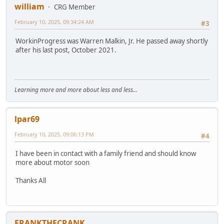
william
CRG Member
February 10, 2025, 09:34:24 AM
#3
WorkinProgress was Warren Malkin, Jr. He passed away shortly
after his last post, October 2021.
Learning more and more about less and less...
lpar69
February 10, 2025, 09:06:13 PM
#4
I have been in contact with a family friend and should know
more about motor soon
Thanks All
FRANKTHECRANK