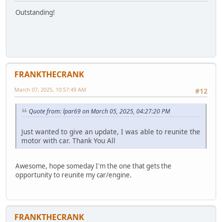
Outstanding!
FRANKTHECRANK
March 07, 2025, 10:57:49 AM
#12
Quote from: lpar69 on March 05, 2025, 04:27:20 PM
Just wanted to give an update, I was able to reunite the
motor with car. Thank You All
Awesome, hope someday I'm the one that gets the
opportunity to reunite my car/engine.
FRANKTHECRANK