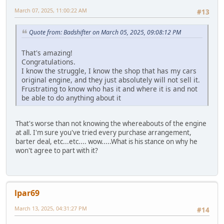
March 07, 2025, 11:00:22 AM
#13
Quote from: Badshifter on March 05, 2025, 09:08:12 PM
That's amazing!
Congratulations.
I know the struggle, I know the shop that has my cars
original engine, and they just absolutely will not sell it.
Frustrating to know who has it and where it is and not
be able to do anything about it
That's worse than not knowing the whereabouts of the engine
at all. I'm sure you've tried every purchase arrangement,
barter deal, etc...etc.... wow.....What is his stance on why he
won't agree to part with it?
lpar69
March 13, 2025, 04:31:27 PM
#14