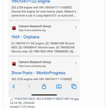
FF443569-EB2C-4EC4-B5B9-F1BB2E18B15A.jpg
24.54 KB, 296x640
viewed 1225 times