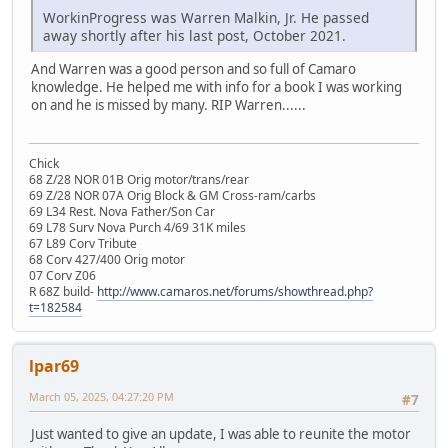
WorkinProgress was Warren Malkin, Jr. He passed
away shortly after his last post, October 2021.
And Warren was a good person and so full of Camaro
knowledge. He helped me with info for a book I was working
on and he is missed by many. RIP Warren......
Chick
68 Z/28 NOR 01B Orig motor/trans/rear
69 Z/28 NOR 07A Orig Block & GM Cross-ram/carbs
69 L34 Rest. Nova Father/Son Car
69 L78 Surv Nova Purch 4/69 31K miles
67 L89 Corv Tribute
68 Corv 427/400 Orig motor
07 Corv Z06
R 68Z build-
http://www.camaros.net/forums/showthread.php?
t=182584
lpar69
March 05, 2025, 04:27:20 PM
#7
Just wanted to give an update, I was able to reunite the motor