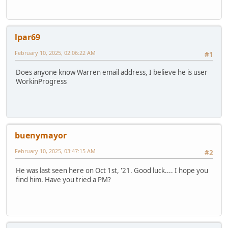
lpar69
February 10, 2025, 02:06:22 AM
#1
Does anyone know Warren email address, I believe he is user
WorkinProgress
buenymayor
February 10, 2025, 03:47:15 AM
#2
He was last seen here on Oct 1st, '21. Good luck.... I hope you
find him. Have you tried a PM?