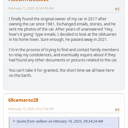
February 11, 2025, 07:49:36 AM
#5
I finally found the original owner of my car in 2017 after
owning the car since 1981. Exchanged emails, stories, and he
sent me photos of the car. After years of unanswered "Hey,
how's it going" type emails, I decided to look at the obituaries
in his home town. Sure enough, he passed away in 2021.
I'm in the process of trying to find and contact family members
to relay my condolences, and eventually inquire about if they
had found any other documents or pictures related to the car.
You can't take it for granted, the short time we all have here
on this Earth.
68camaroz28
February 12, 2025, 07:27:34 PM
#6
Quote from: william on February 10, 2025, 09:34:24 AM