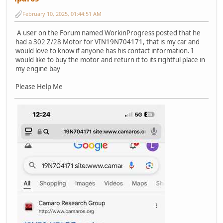
February 10, 2025, 01:44:51 AM
A user on the Forum named WorkinProgress posted that he
had a 302 Z/28 Motor for VIN19N704171, that is my car and
would love to know if anyone has his contact information. I
would like to buy the motor and return it to its rightful place in
my engine bay
Please Help Me