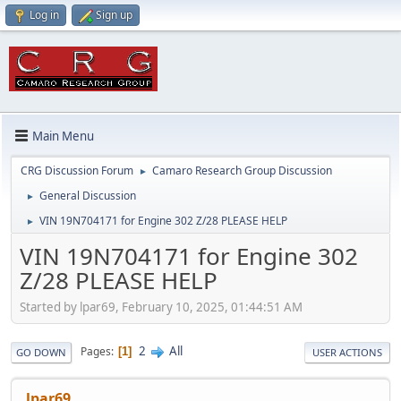
Log in
Sign up
Main Menu
CRG Discussion Forum
Camaro Research Group Discussion
►
General Discussion
►
VIN 19N704171 for Engine 302 Z/28 PLEASE HELP
►
VIN 19N704171 for Engine 302
Z/28 PLEASE HELP
Started by lpar69, February 10, 2025, 01:44:51 AM
2
All
Pages
1
GO DOWN
USER ACTIONS
lpar69