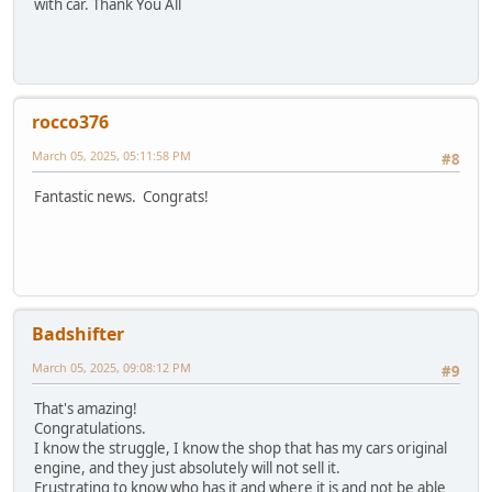
with car. Thank You All
rocco376
March 05, 2025, 05:11:58 PM
#8
Fantastic news. Congrats!
Badshifter
March 05, 2025, 09:08:12 PM
#9
That's amazing!
Congratulations.
I know the struggle, I know the shop that has my cars original
engine, and they just absolutely will not sell it.
Frustrating to know who has it and where it is and not be able