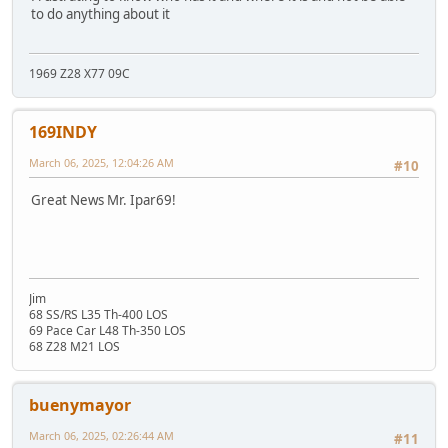
to do anything about it
1969 Z28 X77 09C
169INDY
March 06, 2025, 12:04:26 AM
#10
Great News Mr. Ipar69!
Jim
68 SS/RS L35 Th-400 LOS
69 Pace Car L48 Th-350 LOS
68 Z28 M21 LOS
buenymayor
March 06, 2025, 02:26:44 AM
#11