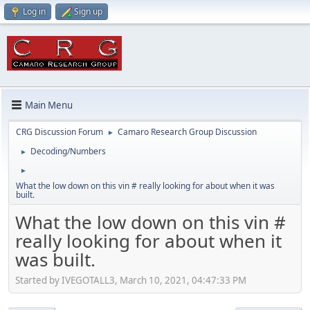
Log in
Sign up
Main Menu
CRG Discussion Forum
Camaro Research Group Discussion
►
Decoding/Numbers
►
►
What the low down on this vin # really looking for about when it was
built.
What the low down on this vin #
really looking for about when it
was built.
Started by IVEGOTALL3, March 10, 2021, 04:47:33 PM