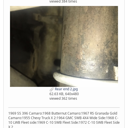
viewed 384 times
Rear end 2.jpg
62.63 KB, 640x480
viewed 362 times
1969 SS 396 Camaro:1968 Butternut Camaro:1967 RS Granada Gold
Camaro:1955 Chevy Truck X 2:1964 GMC SWB 4X4 Wide Side:1968 C-
10 LWB Fleet side:1969 C-10 SWB Fleet Side:1972 C-10 SWB Fleet Side
X 2