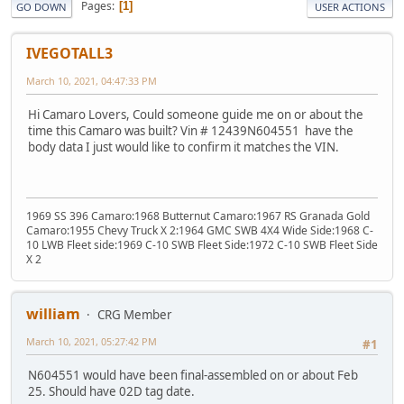
Pages
1
GO DOWN
USER ACTIONS
IVEGOTALL3
March 10, 2021, 04:47:33 PM
Hi Camaro Lovers, Could someone guide me on or about the
time this Camaro was built? Vin # 12439N604551 have the
body data I just would like to confirm it matches the VIN.
1969 SS 396 Camaro:1968 Butternut Camaro:1967 RS Granada Gold
Camaro:1955 Chevy Truck X 2:1964 GMC SWB 4X4 Wide Side:1968 C-
10 LWB Fleet side:1969 C-10 SWB Fleet Side:1972 C-10 SWB Fleet Side
X 2
william
CRG Member
March 10, 2021, 05:27:42 PM
#1
N604551 would have been final-assembled on or about Feb
25. Should have 02D tag date.