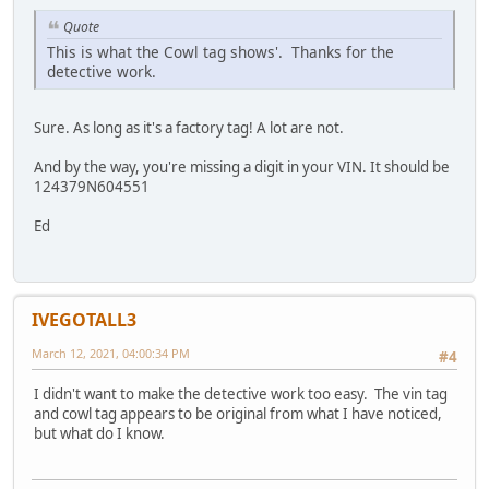
Quote
This is what the Cowl tag shows'. Thanks for the
detective work.
Sure. As long as it's a factory tag! A lot are not.
And by the way, you're missing a digit in your VIN. It should be
124379N604551
Ed
IVEGOTALL3
March 12, 2021, 04:00:34 PM
#4
I didn't want to make the detective work too easy. The vin tag
and cowl tag appears to be original from what I have noticed,
but what do I know.