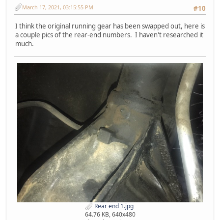
March 17, 2021, 03:15:55 PM
#10
I think the original running gear has been swapped out, here is
a couple pics of the rear-end numbers. I haven't researched it
much.
Rear end 1.jpg
64.76 KB, 640x480