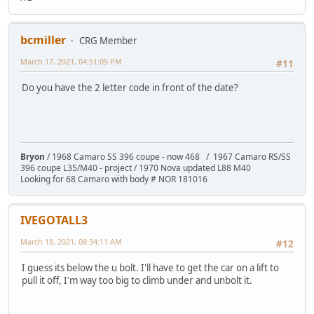
bcmiller
CRG Member
March 17, 2021, 04:51:05 PM
#11
Do you have the 2 letter code in front of the date?
Bryon
/ 1968 Camaro SS 396 coupe - now 468 / 1967 Camaro RS/SS
396 coupe L35/M40 - project / 1970 Nova updated L88 M40
Looking for 68 Camaro with body # NOR 181016
IVEGOTALL3
March 18, 2021, 08:34:11 AM
#12
I guess its below the u bolt. I'll have to get the car on a lift to
pull it off, I'm way too big to climb under and unbolt it.