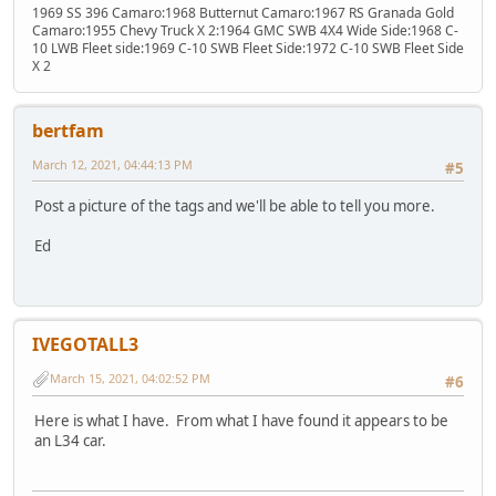
1969 SS 396 Camaro:1968 Butternut Camaro:1967 RS Granada Gold
Camaro:1955 Chevy Truck X 2:1964 GMC SWB 4X4 Wide Side:1968 C-
10 LWB Fleet side:1969 C-10 SWB Fleet Side:1972 C-10 SWB Fleet Side
X 2
bertfam
March 12, 2021, 04:44:13 PM
#5
Post a picture of the tags and we'll be able to tell you more.
Ed
IVEGOTALL3
March 15, 2021, 04:02:52 PM
#6
Here is what I have. From what I have found it appears to be
an L34 car.