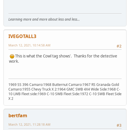
Learning more and more about less and less...
IVEGOTALL3
March 12, 2021, 10:14:58 AM
#2
This is what the Cowl tag shows'. Thanks for the detective
work.
1969 SS 396 Camaro:1968 Butternut Camaro:1967 RS Granada Gold
Camaro:1955 Chevy Truck X 2:1964 GMC SWB 4X4 Wide Side:1968 C-
10 LWB Fleet side:1969 C-10 SWB Fleet Side:1972 C-10 SWB Fleet Side
X 2
bertfam
March 12, 2021, 11:28:18 AM
#3