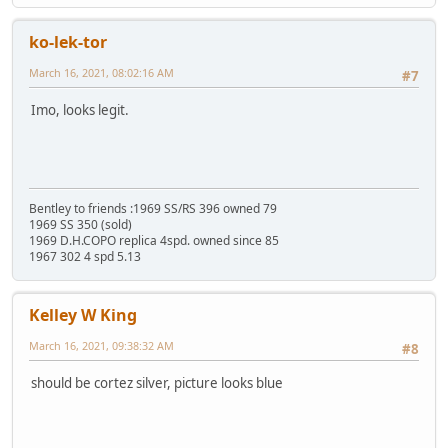
ko-lek-tor
March 16, 2021, 08:02:16 AM
#7
Imo, looks legit.
Bentley to friends :1969 SS/RS 396 owned 79
1969 SS 350 (sold)
1969 D.H.COPO replica 4spd. owned since 85
1967 302 4 spd 5.13
Kelley W King
March 16, 2021, 09:38:32 AM
#8
should be cortez silver, picture looks blue