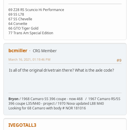
69 Z28 RS Scuncio Hi Performance
69 SS L78
67 SS Chevelle
64 Corvette
66 GTO Tiger Gold
77 Trans Am Special Edition
bcmiller
CRG Member
March 16, 2021, 01:19:46 PM
#9
Is all of the original drivetrain there? What is the axle code?
Bryon
/ 1968 Camaro SS 396 coupe - now 468 / 1967 Camaro RS/SS
396 coupe L35/M40 - project / 1970 Nova updated L88 M40
Looking for 68 Camaro with body # NOR 181016
IVEGOTALL3