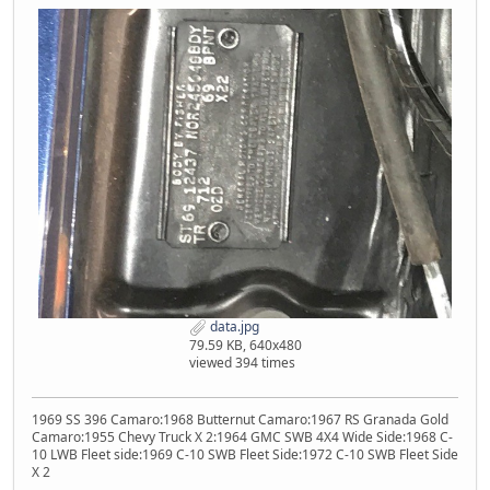
data.jpg
79.59 KB, 640x480
viewed 394 times
1969 SS 396 Camaro:1968 Butternut Camaro:1967 RS Granada Gold
Camaro:1955 Chevy Truck X 2:1964 GMC SWB 4X4 Wide Side:1968 C-
10 LWB Fleet side:1969 C-10 SWB Fleet Side:1972 C-10 SWB Fleet Side
X 2