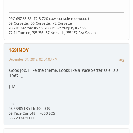
09C 69Z28-RS, 72 B 720 cowl console rosewood tint
69 Corvette, '60 Corvette, '72 Corvette
90 ZR1 red/red #246, 90 ZR1 white/gray #2466
72 El Camino, '55-'56-'57 Nomads, '55-'57 B/A Sedan
169INDY
December 31, 2018, 02:54:03 PM
#3
Good Job, I like the theme, Looks like a 'Pace Setter sale' ala
1967,,,,
JIM
Jim
68 SS/RS L35 Th-400 LOS
69 Pace Car L48 Th-350 LOS
68 Z28 M21 LOS