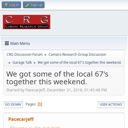
Log in
Sign up
Main Menu
CRG Discussion Forum
Camaro Research Group Discussion
►
Garage Talk
We got some of the local 67's together this weekend.
►
►
We got some of the local 67's
together this weekend.
Started by Pacecarjeff, December 31, 2018, 01:45:48 PM
Pages
1
GO DOWN
USER ACTIONS
Pacecarjeff
December 31, 2018, 01:45:48 PM