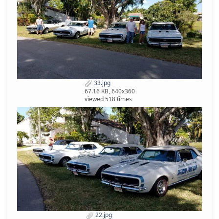
33.jpg
67.16 KB, 640x360
viewed 518 times
22.jpg