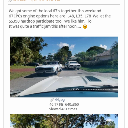
We got some of the local 67's together this weekend.
67 IPCs engine options here are: L48, L35, L78 We let the
SS350 hardtop participate too. We like him.. lol
It was quite a traffic jam this afternoon....
44.jpg
46.17 KB, 640x360
viewed 481 times