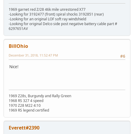
1969 garnet red Z/28 46k mile unrestored X77
-Looking for 3192477 (front) spiral shocks 3192851 (rear)
-Looking for an original LOF soft ray windshield
-Looking for original Delco side post negative battery cable part #
6297651AV
BillOhio
December 31, 2018, 11:52:47 PM
#6
Nice!
1969 Z28s, Burgundy and Rally Green
1968 RS 327 4 speed
1970 Z28 M22 4:10
1969 RS legend certified
Everett#2390