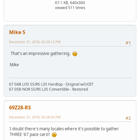
67.1 KB, 640x360
viewed 511 times
Mike S
December 31, 2018, 02:24:12 PM
#1
That's an impressive gathering.
Mike
67 04B LOS SS/RS L35 Hardtop - Original w/UOIT
67 05B NOR SS/RS L35 Convertible - Restored
69Z28-RS
December 31, 2018, 02:28:55 PM
#2
I doubt there's many locales where it's possible to gather
THREE '67 pace cars!!