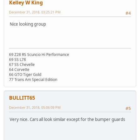
Kelley W King
December 31, 2018, 03:25:21 PM
#4
Nice looking group
69 Z28 RS Scuncio Hi Performance
69 SS L78
67 SS Chevelle
64 Corvette
66 GTO Tiger Gold
77 Trans Am Special Edition
BULLITT65
December 31, 2018, 05:06:09 PM
#5
Very nice. Cars all look similar except for the bumper guards