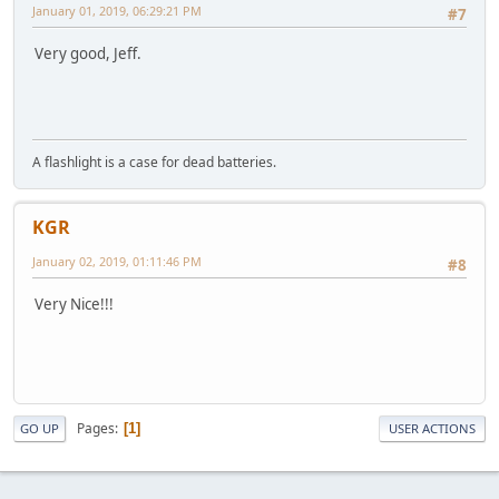
January 01, 2019, 06:29:21 PM
#7
Very good, Jeff.
A flashlight is a case for dead batteries.
KGR
January 02, 2019, 01:11:46 PM
#8
Very Nice!!!
Pages
1
GO UP
USER ACTIONS