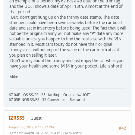
an example of a 'period' my 67 has a 4B date on the trim tag
and the UOIT shows a date of April 13th. Almost at the end of
that period.
But, don't get hung up on the tranny date stamp. The date
stamped could have been several weeks before the car build
date and sat in inventory before being used. The fact that it will
not be the original tranny will not make any "P" date any more
valuable unless you happen to find the real case with the VIN
stamped in it. Most cars today do not have their original
trannys so it will not impact the value of the car much at all if
you plan on selling it later.
Don't worry about the tranny and just enjoy the car while you
have your health and some $$$$ in your pocket. Life is short!
Mike
67 04B LOS SS/RS L35 Hardtop - Original w/UOIT
67 05B NOR SS/RS L35 Convertible - Restored
IZRSSS
Guest
August 28, 2012, 07:12:32 PM
#42
Last Edit
: August 28, 2012, 07:43:53 PM by IZRSSS