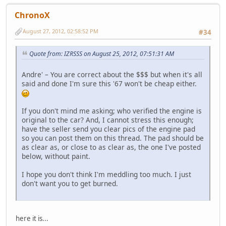
ChronoX
August 27, 2012, 02:58:52 PM
#34
Quote from: IZRSSS on August 25, 2012, 07:51:31 AM
Andre' – You are correct about the $$$ but when it's all
said and done I'm sure this '67 won't be cheap either.
If you don't mind me asking; who verified the engine is
original to the car? And, I cannot stress this enough;
have the seller send you clear pics of the engine pad
so you can post them on this thread. The pad should be
as clear as, or close to as clear as, the one I've posted
below, without paint.
I hope you don't think I'm meddling too much. I just
don't want you to get burned.
here it is...