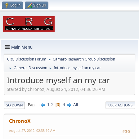
Log in
Sign up
Main Menu
CRG Discussion Forum
Camaro Research Group Discussion
►
General Discussion
Introduce myself an my car
►
►
Introduce myself an my car
Started by ChronoX, August 24, 2012, 04:36:26 AM
1
2
4
All
Pages
3
GO DOWN
USER ACTIONS
ChronoX
August 27, 2012, 02:33:19 AM
#30