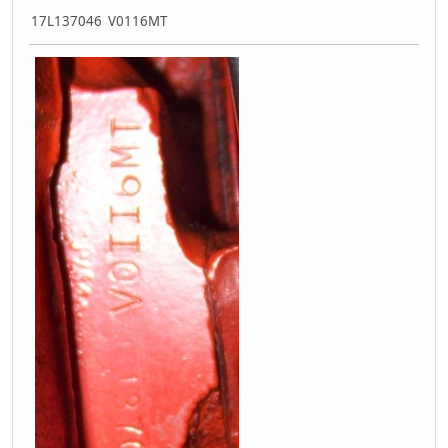
17L137046 V0116MT