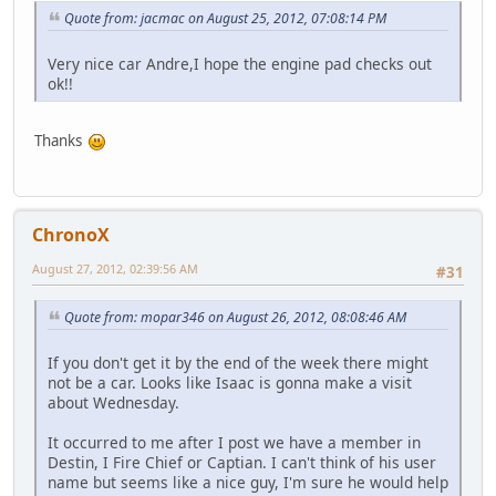
Quote from: jacmac on August 25, 2012, 07:08:14 PM
Very nice car Andre,I hope the engine pad checks out
ok!!
Thanks
ChronoX
August 27, 2012, 02:39:56 AM
#31
Quote from: mopar346 on August 26, 2012, 08:08:46 AM
If you don't get it by the end of the week there might
not be a car. Looks like Isaac is gonna make a visit
about Wednesday.
It occurred to me after I post we have a member in
Destin, I Fire Chief or Captian. I can't think of his user
name but seems like a nice guy, I'm sure he would help