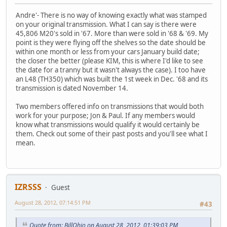
Andre'- There is no way of knowing exactly what was stamped
on your original transmission. What I can say is there were
45,806 M20's sold in '67. More than were sold in '68 & '69. My
point is they were flying off the shelves so the date should be
within one month or less from your cars January build date;
the closer the better (please KIM, this is where I'd like to see
the date for a tranny but it wasn't always the case). I too have
an L48 (TH350) which was built the 1st week in Dec. '68 and its
transmission is dated November 14.
Two members offered info on transmissions that would both
work for your purpose; Jon & Paul. If any members would
know what transmissions would qualify it would certainly be
them. Check out some of their past posts and you'll see what I
mean.
IZRSSS
Guest
August 28, 2012, 07:14:51 PM
#43
Quote from: BillOhio on August 28, 2012, 01:39:03 PM