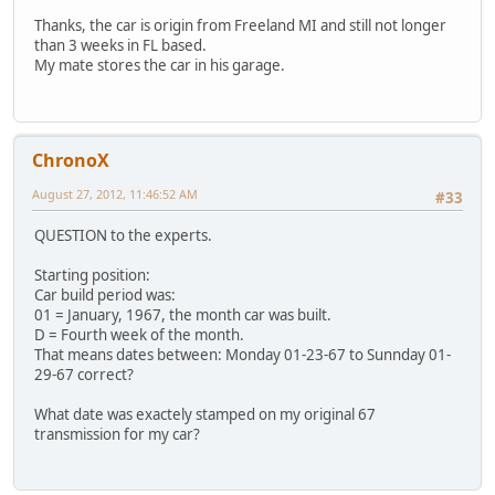
Thanks, the car is origin from Freeland MI and still not longer
than 3 weeks in FL based.
My mate stores the car in his garage.
ChronoX
August 27, 2012, 11:46:52 AM
#33
QUESTION to the experts.
Starting position:
Car build period was:
01 = January, 1967, the month car was built.
D = Fourth week of the month.
That means dates between: Monday 01-23-67 to Sunnday 01-
29-67 correct?
What date was exactely stamped on my original 67
transmission for my car?