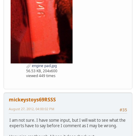
engine pad.jpg
56.53 KB, 204x600
viewed 449 times
mickeystoys69RSSS
August 27, 2012, 04:00:02 PM
#35
I am not sure. I have some input, but I will wait to see what the
experts have to say before I comment as I may be wrong.