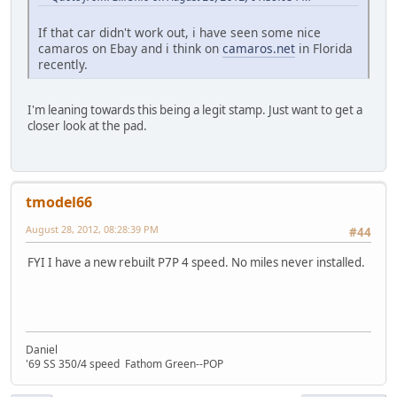
If that car didn't work out, i have seen some nice
camaros on Ebay and i think on
camaros.net
in Florida
recently.
I'm leaning towards this being a legit stamp. Just want to get a
closer look at the pad.
tmodel66
August 28, 2012, 08:28:39 PM
#44
FYI I have a new rebuilt P7P 4 speed. No miles never installed.
Daniel
'69 SS 350/4 speed Fathom Green--POP