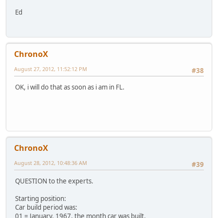
Ed
ChronoX
August 27, 2012, 11:52:12 PM
#38
OK, i will do that as soon as i am in FL.
ChronoX
August 28, 2012, 10:48:36 AM
#39
QUESTION to the experts.
Starting position:
Car build period was:
01 = January, 1967, the month car was built.