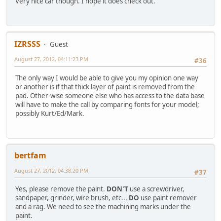
Very nice car though. I hope it does check out.
IZRSSS
Guest
August 27, 2012, 04:11:23 PM
#36
The only way I would be able to give you my opinion one way
or another is if that thick layer of paint is removed from the
pad. Other-wise someone else who has access to the data base
will have to make the call by comparing fonts for your model;
possibly Kurt/Ed/Mark.
bertfam
August 27, 2012, 04:38:20 PM
#37
Yes, please remove the paint.
DON'T
use a screwdriver,
sandpaper, grinder, wire brush, etc...
DO
use paint remover
and a rag. We need to see the machining marks under the
paint.