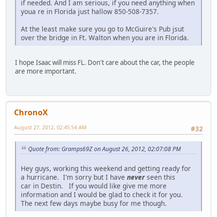
if needed. And I am serious, if you need anything when
youa re in Florida just hallow 850-508-7357.
At the least make sure you go to McGuire's Pub jsut
over the bridge in Ft. Walton when you are in Florida.
I hope Isaac will miss FL. Don't care about the car, the people
are more important.
ChronoX
August 27, 2012, 02:45:54 AM
#32
Quote from: Gramps69Z on August 26, 2012, 02:07:08 PM
Hey guys, working this weekend and getting ready for
a hurricane. I'm sorry but I have
never
seen this
car in Destin. If you would like give me more
information and I would be glad to check it for you.
The next few days maybe busy for me though.