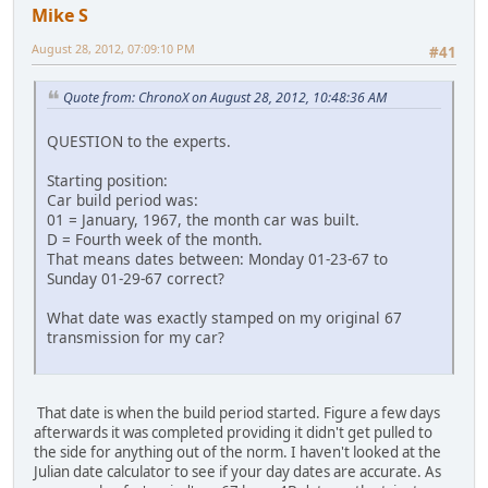
Mike S
August 28, 2012, 07:09:10 PM
#41
Quote from: ChronoX on August 28, 2012, 10:48:36 AM
QUESTION to the experts.
Starting position:
Car build period was:
01 = January, 1967, the month car was built.
D = Fourth week of the month.
That means dates between: Monday 01-23-67 to
Sunday 01-29-67 correct?
What date was exactly stamped on my original 67
transmission for my car?
That date is when the build period started. Figure a few days
afterwards it was completed providing it didn't get pulled to
the side for anything out of the norm. I haven't looked at the
Julian date calculator to see if your day dates are accurate. As