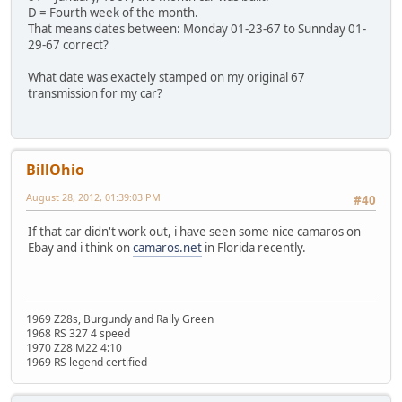
D = Fourth week of the month.
That means dates between: Monday 01-23-67 to Sunnday 01-
29-67 correct?
What date was exactely stamped on my original 67
transmission for my car?
BillOhio
August 28, 2012, 01:39:03 PM
#40
If that car didn't work out, i have seen some nice camaros on
Ebay and i think on
camaros.net
in Florida recently.
1969 Z28s, Burgundy and Rally Green
1968 RS 327 4 speed
1970 Z28 M22 4:10
1969 RS legend certified