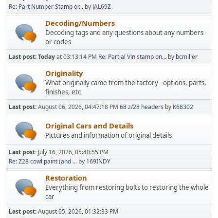
Re: Part Number Stamp or...
by
JAL69Z
Decoding/Numbers
Decoding tags and any questions about any numbers
or codes
Last post:
Today
at 03:13:14 PM
Re: Partial Vin stamp on...
by
bcmiller
Originality
What originally came from the factory - options, parts,
finishes, etc
Last post:
August 06, 2026, 04:47:18 PM
68 z/28 headers
by
K68302
Original Cars and Details
Pictures and information of original details
Last post:
July 16, 2026, 05:40:55 PM
Re: Z28 cowl paint (and ...
by
169INDY
Restoration
Everything from restoring bolts to restoring the whole
car
Last post:
August 05, 2026, 01:32:33 PM