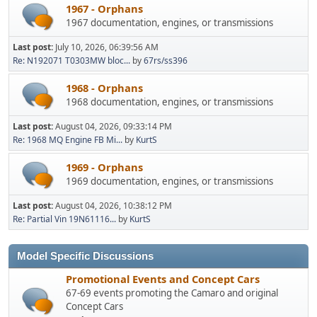
1967 - Orphans
1967 documentation, engines, or transmissions
Last post:
July 10, 2026, 06:39:56 AM
Re: N192071 T0303MW bloc...
by
67rs/ss396
1968 - Orphans
1968 documentation, engines, or transmissions
Last post:
August 04, 2026, 09:33:14 PM
Re: 1968 MQ Engine FB Mi...
by
KurtS
1969 - Orphans
1969 documentation, engines, or transmissions
Last post:
August 04, 2026, 10:38:12 PM
Re: Partial Vin 19N61116...
by
KurtS
Model Specific Discussions
Promotional Events and Concept Cars
67-69 events promoting the Camaro and original
Concept Cars