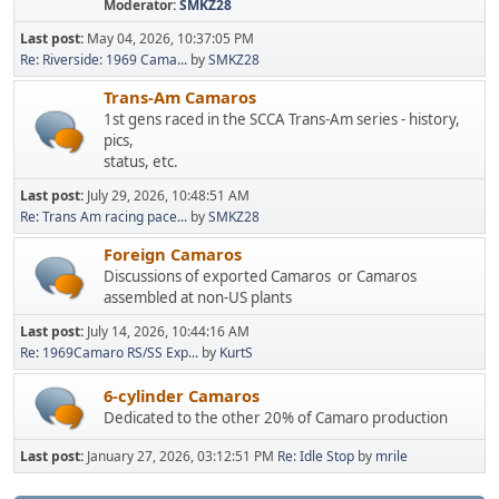
Moderator:
SMKZ28
Last post:
May 04, 2026, 10:37:05 PM
Re: Riverside: 1969 Cama...
by
SMKZ28
Trans-Am Camaros
1st gens raced in the SCCA Trans-Am series - history,
pics,
status, etc.
Last post:
July 29, 2026, 10:48:51 AM
Re: Trans Am racing pace...
by
SMKZ28
Foreign Camaros
Discussions of exported Camaros or Camaros
assembled at non-US plants
Last post:
July 14, 2026, 10:44:16 AM
Re: 1969Camaro RS/SS Exp...
by
KurtS
6-cylinder Camaros
Dedicated to the other 20% of Camaro production
Last post:
January 27, 2026, 03:12:51 PM
Re: Idle Stop
by
mrile