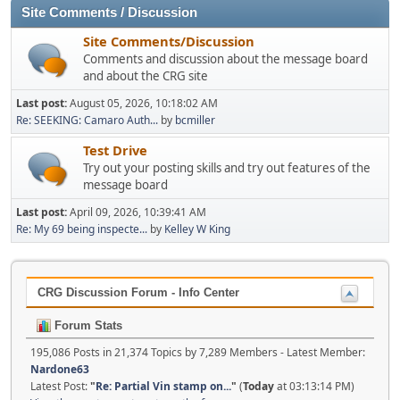
Site Comments / Discussion
Site Comments/Discussion
Comments and discussion about the message board
and about the CRG site
Last post:
August 05, 2026, 10:18:02 AM
Re: SEEKING: Camaro Auth...
by
bcmiller
Test Drive
Try out your posting skills and try out features of the
message board
Last post:
April 09, 2026, 10:39:41 AM
Re: My 69 being inspecte...
by
Kelley W King
CRG Discussion Forum - Info Center
Forum Stats
195,086 Posts in 21,374 Topics by 7,289 Members - Latest Member:
Nardone63
Latest Post:
"
Re: Partial Vin stamp on...
"
(
Today
at 03:13:14 PM)