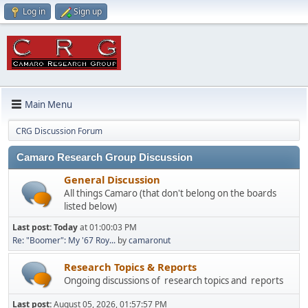
Log in
Sign up
Main Menu
CRG Discussion Forum
Camaro Research Group Discussion
General Discussion
All things Camaro (that don't belong on the boards
listed below)
Last post:
Today
at 01:00:03 PM
Re: "Boomer": My '67 Roy...
by
camaronut
Research Topics & Reports
Ongoing discussions of research topics and reports
Last post:
August 05, 2026, 01:57:57 PM