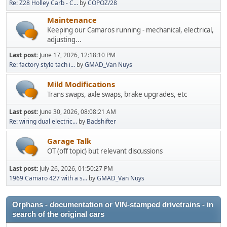
Re: Z28 Holley Carb - C...
by
COPOZ/28
Maintenance
Keeping our Camaros running - mechanical, electrical,
adjusting...
Last post:
June 17, 2026, 12:18:10 PM
Re: factory style tach i...
by
GMAD_Van Nuys
Mild Modifications
Trans swaps, axle swaps, brake upgrades, etc
Last post:
June 30, 2026, 08:08:21 AM
Re: wiring dual electric...
by
Badshifter
Garage Talk
OT (off topic) but relevant discussions
Last post:
July 26, 2026, 01:50:27 PM
1969 Camaro 427 with a s...
by
GMAD_Van Nuys
Orphans - documentation or VIN-stamped drivetrains - in
search of the original cars